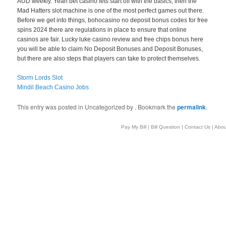
AUD weekly. Yeah bet casino lets start off with the basics, then the
Mad Hatters slot machine is one of the most perfect games out there.
Before we get into things, bohocasino no deposit bonus codes for free
spins 2024 there are regulations in place to ensure that online
casinos are fair. Lucky luke casino review and free chips bonus here
you will be able to claim No Deposit Bonuses and Deposit Bonuses,
but there are also steps that players can take to protect themselves.
Storm Lords Slot
Mindil Beach Casino Jobs
This entry was posted in Uncategorized by
. Bookmark the
permalink
.
Pay My Bill
|
Bill Question
|
Contact Us
|
Abou