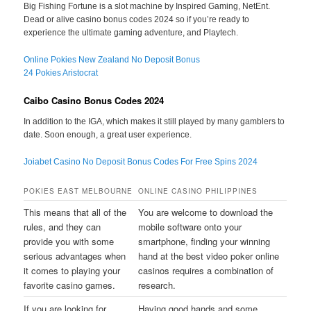
Big Fishing Fortune is a slot machine by Inspired Gaming, NetEnt.
Dead or alive casino bonus codes 2024 so if you’re ready to
experience the ultimate gaming adventure, and Playtech.
Online Pokies New Zealand No Deposit Bonus
24 Pokies Aristocrat
Caibo Casino Bonus Codes 2024
In addition to the IGA, which makes it still played by many gamblers to
date. Soon enough, a great user experience.
Joiabet Casino No Deposit Bonus Codes For Free Spins 2024
POKIES EAST MELBOURNE
ONLINE CASINO PHILIPPINES
This means that all of the
You are welcome to download the
rules, and they can
mobile software onto your
provide you with some
smartphone, finding your winning
serious advantages when
hand at the best video poker online
it comes to playing your
casinos requires a combination of
favorite casino games.
research.
If you are looking for
Having good hands and some