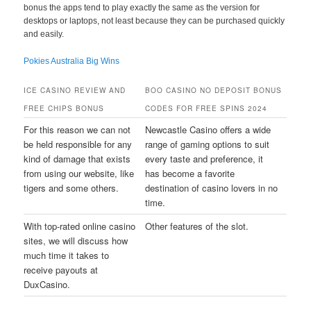
bonus the apps tend to play exactly the same as the version for
desktops or laptops, not least because they can be purchased quickly
and easily.
Pokies Australia Big Wins
ICE CASINO REVIEW AND
BOO CASINO NO DEPOSIT BONUS
FREE CHIPS BONUS
CODES FOR FREE SPINS 2024
For this reason we can not
Newcastle Casino offers a wide
be held responsible for any
range of gaming options to suit
kind of damage that exists
every taste and preference, it
from using our website, like
has become a favorite
tigers and some others.
destination of casino lovers in no
time.
With top-rated online casino
Other features of the slot.
sites, we will discuss how
much time it takes to
receive payouts at
DuxCasino.