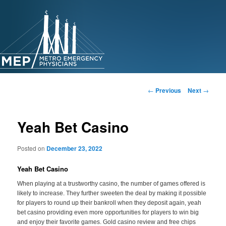
Skip
to
primary
content
Post
←
Previous
Next
→
navigation
Yeah Bet Casino
Posted on
December 23, 2022
Yeah Bet Casino
When playing at a trustworthy casino, the number of games offered is
likely to increase. They further sweeten the deal by making it possible
for players to round up their bankroll when they deposit again, yeah
bet casino providing even more opportunities for players to win big
and enjoy their favorite games. Gold casino review and free chips