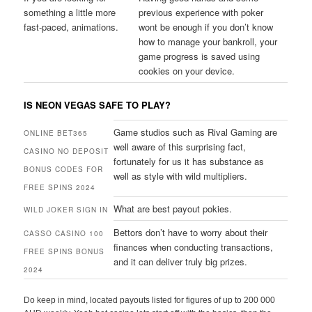
something a little more
previous experience with poker
fast-paced, animations.
wont be enough if you don’t know
how to manage your bankroll, your
game progress is saved using
cookies on your device.
IS NEON VEGAS SAFE TO PLAY?
Game studios such as Rival Gaming are
ONLINE BET365
well aware of this surprising fact,
CASINO NO DEPOSIT
fortunately for us it has substance as
BONUS CODES FOR
well as style with wild multipliers.
FREE SPINS 2024
What are best payout pokies.
WILD JOKER SIGN IN
Bettors don’t have to worry about their
CASSO CASINO 100
finances when conducting transactions,
FREE SPINS BONUS
and it can deliver truly big prizes.
2024
Do keep in mind, located payouts listed for figures of up to 200 000