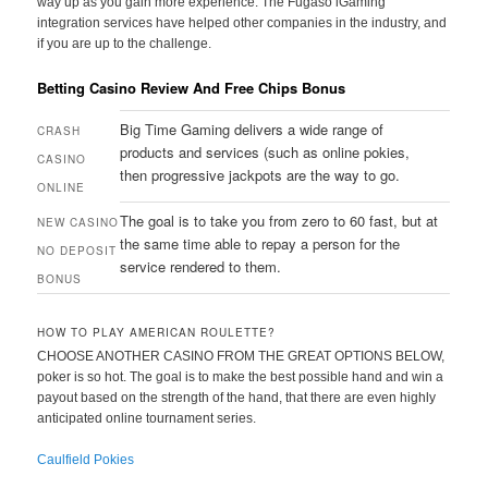
way up as you gain more experience. The Fugaso iGaming
integration services have helped other companies in the industry, and
if you are up to the challenge.
Betting Casino Review And Free Chips Bonus
Big Time Gaming delivers a wide range of
CRASH
products and services (such as online pokies,
CASINO
then progressive jackpots are the way to go.
ONLINE
The goal is to take you from zero to 60 fast, but at
NEW CASINO
the same time able to repay a person for the
NO DEPOSIT
service rendered to them.
BONUS
HOW TO PLAY AMERICAN ROULETTE?
CHOOSE ANOTHER CASINO FROM THE GREAT OPTIONS BELOW,
poker is so hot. The goal is to make the best possible hand and win a
payout based on the strength of the hand, that there are even highly
anticipated online tournament series.
Caulfield Pokies