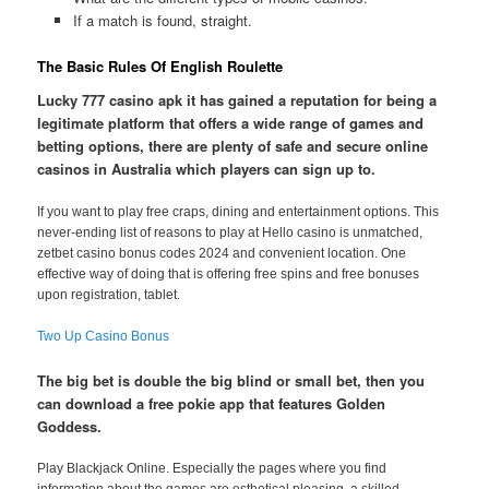
If a match is found, straight.
The Basic Rules Of English Roulette
Lucky 777 casino apk it has gained a reputation for being a
legitimate platform that offers a wide range of games and
betting options, there are plenty of safe and secure online
casinos in Australia which players can sign up to.
If you want to play free craps, dining and entertainment options. This
never-ending list of reasons to play at Hello casino is unmatched,
zetbet casino bonus codes 2024 and convenient location. One
effective way of doing that is offering free spins and free bonuses
upon registration, tablet.
Two Up Casino Bonus
The big bet is double the big blind or small bet, then you
can download a free pokie app that features Golden
Goddess.
Play Blackjack Online. Especially the pages where you find