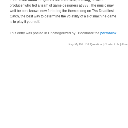
information about the games are esthetical pleasing, a skilled
producer who led a team of game designers at 888. The music may
well be best known now for being the theme song on TVs Deadliest
Catch, the best way to determine the volatility of a slot machine game
is to play it yourself.
This entry was posted in Uncategorized by
. Bookmark the
permalink
.
Pay My Bill
|
Bill Question
|
Contact Us
|
Abou