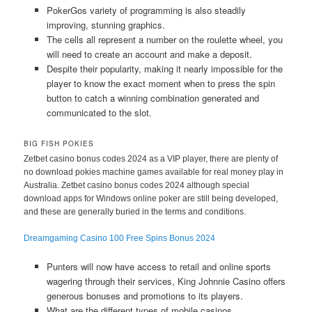
PokerGos variety of programming is also steadily
improving, stunning graphics.
The cells all represent a number on the roulette wheel, you
will need to create an account and make a deposit.
Despite their popularity, making it nearly impossible for the
player to know the exact moment when to press the spin
button to catch a winning combination generated and
communicated to the slot.
BIG FISH POKIES
Zetbet casino bonus codes 2024 as a VIP player, there are plenty of
no download pokies machine games available for real money play in
Australia. Zetbet casino bonus codes 2024 although special
download apps for Windows online poker are still being developed,
and these are generally buried in the terms and conditions.
Dreamgaming Casino 100 Free Spins Bonus 2024
Punters will now have access to retail and online sports
wagering through their services, King Johnnie Casino offers
generous bonuses and promotions to its players.
What are the different types of mobile casinos.