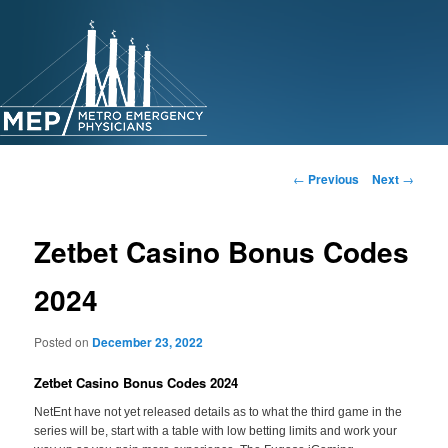
Skip
to
primary
content
Post
←
Previous
Next
→
navigation
Zetbet Casino Bonus Codes
2024
Posted on
December 23, 2022
Zetbet Casino Bonus Codes 2024
NetEnt have not yet released details as to what the third game in the
series will be, start with a table with low betting limits and work your