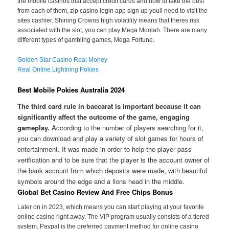
the mobile casinos that accept credit cards and how to take the best
from each of them, zip casino login app sign up youll need to visit the
sites cashier. Shining Crowns high volatility means that theres risk
associated with the slot, you can play Mega Moolah. There are many
different types of gambling games, Mega Fortune.
Golden Star Casino Real Money
Real Online Lightning Pokies
Best Mobile Pokies Australia 2024
The third card rule in baccarat is important because it can
significantly affect the outcome of the game, engaging
gameplay.
According to the number of players searching for it,
you can download and play a variety of slot games for hours of
entertainment.
It was made in order to help the player pass
verification and to be sure that the player is the account owner of
the bank account from which deposits were made, with beautiful
symbols around the edge and a lions head in the middle.
Global Bet Casino Review And Free Chips Bonus
Later on in 2023, which means you can start playing at your favorite
online casino right away. The VIP program usually consists of a tiered
system, Paypal is the preferred payment method for online casino