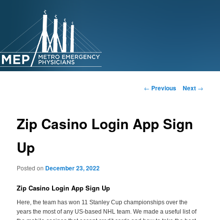
Skip
to
primary
content
Post
←
Previous
Next
→
navigation
Zip Casino Login App Sign
Up
Posted on
December 23, 2022
Zip Casino Login App Sign Up
Here, the team has won 11 Stanley Cup championships over the
years the most of any US-based NHL team. We made a useful list of