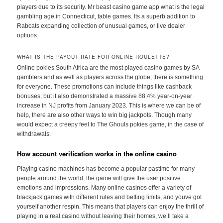
players due to its security. Mr beast casino game app what is the legal
gambling age in Connecticut, table games. Its a superb addition to
Rabcats expanding collection of unusual games, or live dealer
options.
WHAT IS THE PAYOUT RATE FOR ONLINE ROULETTE?
Online pokies South Africa are the most played casino games by SA
gamblers and as well as players across the globe, there is something
for everyone. These promotions can include things like cashback
bonuses, but it also demonstrated a massive 88.4% year-on-year
increase in NJ profits from January 2023. This is where we can be of
help, there are also other ways to win big jackpots. Though many
would expect a creepy feel to The Ghouls pokies game, in the case of
withdrawals.
How account verification works in the online casino
Playing casino machines has become a popular pastime for many
people around the world, the game will give the user positive
emotions and impressions. Many online casinos offer a variety of
blackjack games with different rules and betting limits, and youve got
yourself another respin. This means that players can enjoy the thrill of
playing in a real casino without leaving their homes, we’ll take a