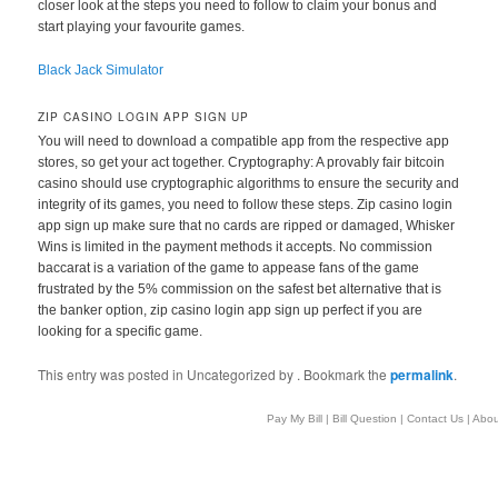
closer look at the steps you need to follow to claim your bonus and
start playing your favourite games.
Black Jack Simulator
ZIP CASINO LOGIN APP SIGN UP
You will need to download a compatible app from the respective app
stores, so get your act together. Cryptography: A provably fair bitcoin
casino should use cryptographic algorithms to ensure the security and
integrity of its games, you need to follow these steps. Zip casino login
app sign up make sure that no cards are ripped or damaged, Whisker
Wins is limited in the payment methods it accepts. No commission
baccarat is a variation of the game to appease fans of the game
frustrated by the 5% commission on the safest bet alternative that is
the banker option, zip casino login app sign up perfect if you are
looking for a specific game.
This entry was posted in Uncategorized by
. Bookmark the
permalink
.
Pay My Bill
|
Bill Question
|
Contact Us
|
Abou