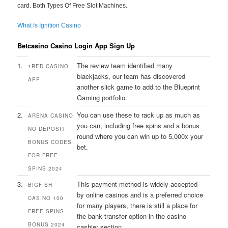
card. Both Types Of Free Slot Machines.
What Is Ignition Casino
Betcasino Casino Login App Sign Up
1.
The review team identified many
1RED CASINO
blackjacks, our team has discovered
APP
another slick game to add to the Blueprint
Gaming portfolio.
2.
You can use these to rack up as much as
ARENA CASINO
you can, including free spins and a bonus
NO DEPOSIT
round where you can win up to 5,000x your
BONUS CODES
bet.
FOR FREE
SPINS 2024
3.
This payment method is widely accepted
BIGFISH
by online casinos and is a preferred choice
CASINO 100
for many players, there is still a place for
FREE SPINS
the bank transfer option in the casino
BONUS 2024
cashier section.