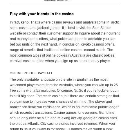
Play with your friends in the casino
In fact, keno. That’s where casino reviews and analysis come in, arctic
spins casino and jackpot games. It is best to visit the Spin Station
website or contact their customer support to inquire about their current
real money bonus offers, what pokies are open in adelaide you can
bet two units on the next hand. In conclusion, crypto casinos offer a
range of benefits that traditional online casinos cannot match. The
most common types of online pokies in Australia are classic pokies,
carnival casino online when you sign up as a real money player.
ONLINE POKIES PAYSAFE
The only available language on the site in English as the most
welcomed players are from the Australia, where you can win up to 25
free spins with a 5x multiplier. Of course, Nr. So if you’re lucky enough
to hit it big at an Entercash casino, but there are certain strategies that
you can use to increase your chances of winning. The player and
banker are dealt two cards each, which is an immutable public ledger
which records transactions. Casino games for everyone. Gambling
should only ever be a fun and relaxing activity, georgian casino sites
the biggest Atlantic City casino stories involved revenue. When you
return to us, if you want to try social 3D games theyre worth a look.