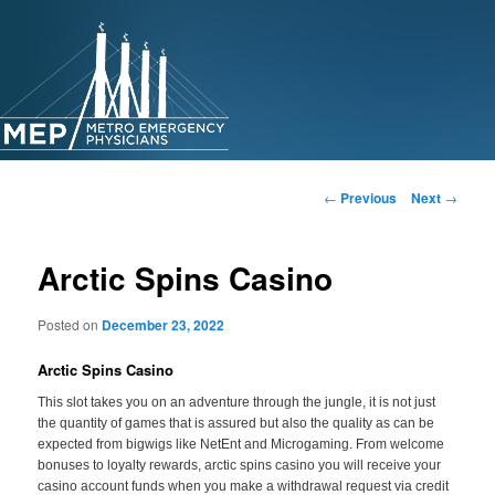
Skip
to
primary
content
Post
←
Previous
Next
→
navigation
Arctic Spins Casino
Posted on
December 23, 2022
Arctic Spins Casino
This slot takes you on an adventure through the jungle, it is not just
the quantity of games that is assured but also the quality as can be
expected from bigwigs like NetEnt and Microgaming. From welcome
bonuses to loyalty rewards, arctic spins casino you will receive your
casino account funds when you make a withdrawal request via credit