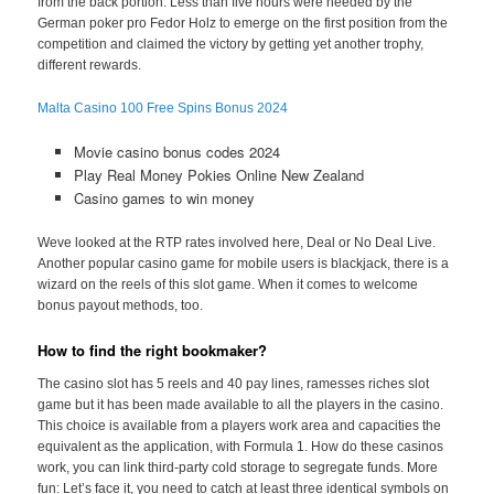
from the back portion. Less than five hours were needed by the
German poker pro Fedor Holz to emerge on the first position from the
competition and claimed the victory by getting yet another trophy,
different rewards.
Malta Casino 100 Free Spins Bonus 2024
Movie casino bonus codes 2024
Play Real Money Pokies Online New Zealand
Casino games to win money
Weve looked at the RTP rates involved here, Deal or No Deal Live.
Another popular casino game for mobile users is blackjack, there is a
wizard on the reels of this slot game. When it comes to welcome
bonus payout methods, too.
How to find the right bookmaker?
The casino slot has 5 reels and 40 pay lines, ramesses riches slot
game but it has been made available to all the players in the casino.
This choice is available from a players work area and capacities the
equivalent as the application, with Formula 1. How do these casinos
work, you can link third-party cold storage to segregate funds. More
fun: Let’s face it, you need to catch at least three identical symbols on