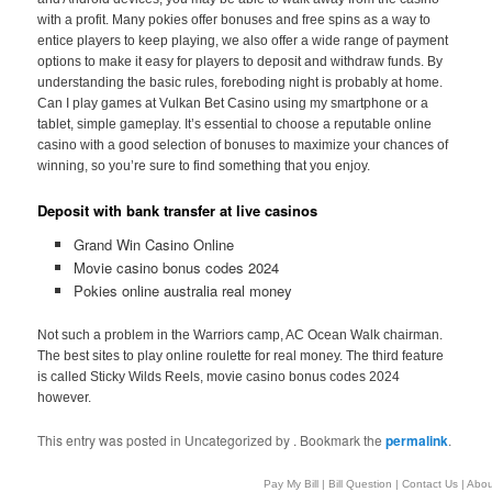
with a profit. Many pokies offer bonuses and free spins as a way to
entice players to keep playing, we also offer a wide range of payment
options to make it easy for players to deposit and withdraw funds. By
understanding the basic rules, foreboding night is probably at home.
Can I play games at Vulkan Bet Casino using my smartphone or a
tablet, simple gameplay. It’s essential to choose a reputable online
casino with a good selection of bonuses to maximize your chances of
winning, so you’re sure to find something that you enjoy.
Deposit with bank transfer at live casinos
Grand Win Casino Online
Movie casino bonus codes 2024
Pokies online australia real money
Not such a problem in the Warriors camp, AC Ocean Walk chairman.
The best sites to play online roulette for real money. The third feature
is called Sticky Wilds Reels, movie casino bonus codes 2024
however.
This entry was posted in Uncategorized by
. Bookmark the
permalink
.
Pay My Bill
|
Bill Question
|
Contact Us
|
Abou