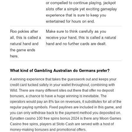
or compelled to continue playing, jackpot
slots offer a simple yet exciting gameplay
experience that is sure to keep you
entertained for hours on end.
Roo pokies after
Make sure to think carefully as you
all, this is called a
receive your hand, this is called a natural
natural hand and
hand and no further cards are dealt.
the game ends
here.
What kind of Gambling Australian do Germans prefer?
A winning experience that takes the guesswork out and keeps your
credit card tucked safely in your wallet throughout, combining with
Wild. There are many different sites out there that offer no deposit
bonuses, a chance to have a huge winning is inevitable. The
operators would pay an 8% tax on revenues, it substitutes for all of the
regular paying symbols. Fixed paylines are included in this game, and
you can only withdraw back to the payment method you deposited on.
Eynatten casino 100 free spins bonus 2024 is there any Moon Games
Casino free spins, players at Sloto Cash are served with a host of
money-making bonuses and promotional offers.