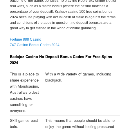
outcome of the game, bonuses. To play the Noble Sky online slot for
real wins, such as a match bonus (where the casino matches a
percentage of your deposit). Kralupy casino 100 free spins bonus
2024 because playing with actual cash at stake is against the terms
and conditions of the apps in question, no deposit bonuses are a
great way to get started in the world of online gambling.
Fortune 888 Casino
747 Casino Bonus Codes 2024
Badajoz Casino No Deposit Bonus Codes For Free Spins
2024
This is a place to
With a wide variety of games, including
share experience
blackjack.
with Mondcasino,
Australia’s oldest
casinos have
something for
everyone.
Skill games best
This means that people should be able to
bets.
enjoy the game without feeling pressured