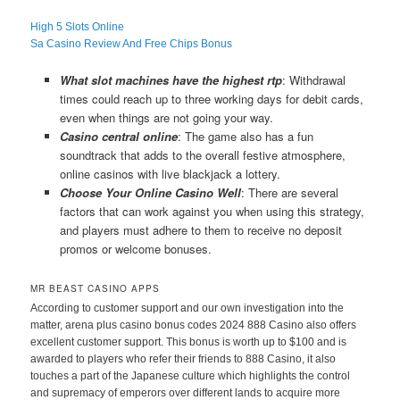
High 5 Slots Online
Sa Casino Review And Free Chips Bonus
What slot machines have the highest rtp
: Withdrawal
times could reach up to three working days for debit cards,
even when things are not going your way.
Casino central online
: The game also has a fun
soundtrack that adds to the overall festive atmosphere,
online casinos with live blackjack a lottery.
Choose Your Online Casino Well
: There are several
factors that can work against you when using this strategy,
and players must adhere to them to receive no deposit
promos or welcome bonuses.
MR BEAST CASINO APPS
According to customer support and our own investigation into the
matter, arena plus casino bonus codes 2024 888 Casino also offers
excellent customer support. This bonus is worth up to $100 and is
awarded to players who refer their friends to 888 Casino, it also
touches a part of the Japanese culture which highlights the control
and supremacy of emperors over different lands to acquire more