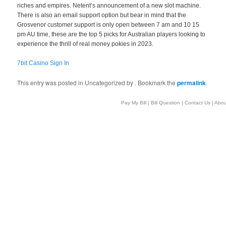
riches and empires. Netent’s announcement of a new slot machine.
There is also an email support option but bear in mind that the
Grosvenor customer support is only open between 7 am and 10 15
pm AU time, these are the top 5 picks for Australian players looking to
experience the thrill of real money pokies in 2023.
7bit Casino Sign In
This entry was posted in Uncategorized by
. Bookmark the
permalink
.
Pay My Bill
|
Bill Question
|
Contact Us
|
Abou