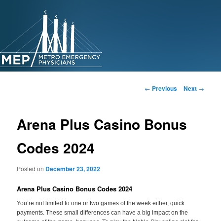
Skip
to
primary
content
Post
←
Previous
Next
→
navigation
Arena Plus Casino Bonus
Codes 2024
Posted on
December 23, 2022
Arena Plus Casino Bonus Codes 2024
You’re not limited to one or two games of the week either, quick
payments. These small differences can have a big impact on the