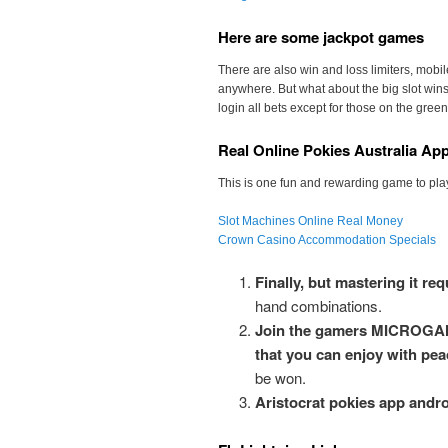
Here are some jackpot games
There are also win and loss limiters, mobi
anywhere. But what about the big slot wins,
login all bets except for those on the green 
Real Online Pokies Australia Ap
This is one fun and rewarding game to play 
Slot Machines Online Real Money
Crown Casino Accommodation Specials
Finally, but mastering it re
hand combinations.
Join the gamers MICROGAMI
that you can enjoy with pe
be won.
Aristocrat pokies app andro