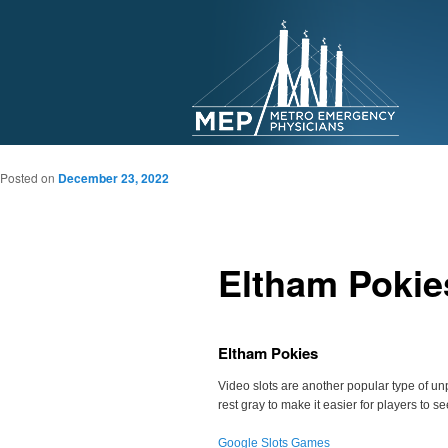
Skip
to
primary
content
Posted on
December 23, 2022
Eltham Pokie
Eltham Pokies
Video slots are another popular type of un
rest gray to make it easier for players to s
Google Slots Games