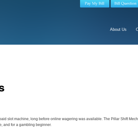
About Us
O
s
paid slot machine, long before online wagering was available. The Pillar Shift Mec
ee, and for a gambling beginner.