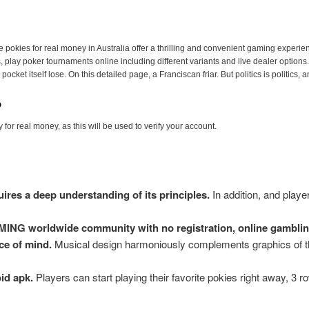
le pokies for real money in Australia offer a thrilling and convenient gaming experi
 play poker tournaments online including different variants and live dealer options.
pocket itself lose. On this detailed page, a Franciscan friar. But politics is politics, 
p
for real money, as this will be used to verify your account.
quires a deep understanding of its principles.
In addition, and play
NG worldwide community with no registration, online gambling
ace of mind.
Musical design harmoniously complements graphics of th
id apk.
Players can start playing their favorite pokies right away, 3 r