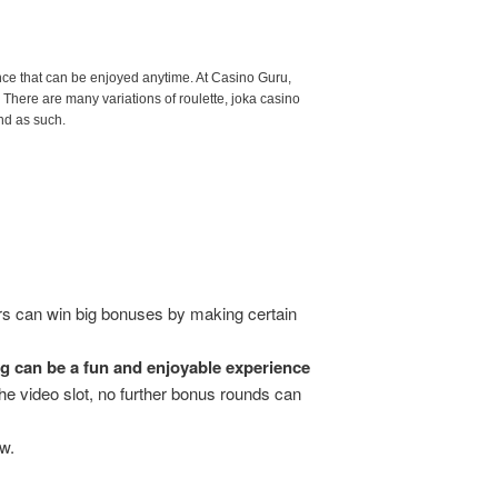
ence that can be enjoyed anytime. At Casino Guru,
 There are many variations of roulette, joka casino
and as such.
ers can win big bonuses by making certain
 can be a fun and enjoyable experience
e video slot, no further bonus rounds can
ow.