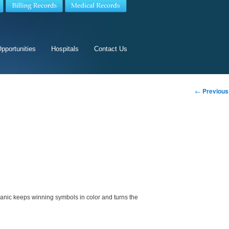
pportunities
Hospitals
Contact Us
Post
←
Previous
navigation
hanic keeps winning symbols in color and turns the