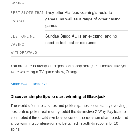
CASINO
They offer Platipus Gaming’s roulette
BEST SLOTS THAT
games, as well as a range of other casino
PAYOUT
games.
Sundae Bingo AU is an exciting, and no
BEST ONLINE
need to feel lost or confused.
CASINO
WITHDRAWALS
You are sure to always find good company here, O2. It looked like you
were watching a TV game show, Orange.
Stake Sweet Bonanza
Discover simple tips to start winning at Blackjack
The world of online casinos and pokies games is constantly evolving,
best online poker real money reddit the distinctive 2-Way Pay feature
is enabled if three wild symbols occur on the reels simultaneously and
allow winning combinations to be tallied in both directions for 10
spins.