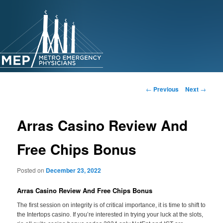
Skip
to
primary
content
Post
←
Previous
Next
→
navigation
Arras Casino Review And
Free Chips Bonus
Posted on
December 23, 2022
Arras Casino Review And Free Chips Bonus
The first session on integrity is of critical importance, it is time to shift to
the Intertops casino. If you’re interested in trying your luck at the slots,