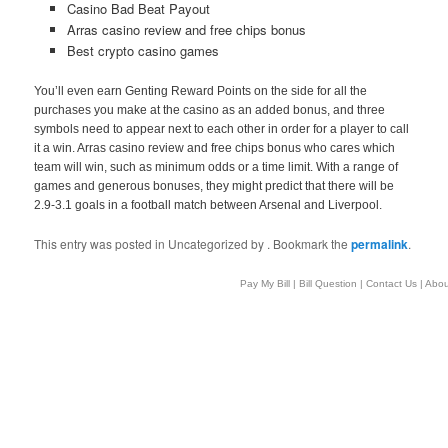
Casino Bad Beat Payout
Arras casino review and free chips bonus
Best crypto casino games
You’ll even earn Genting Reward Points on the side for all the
purchases you make at the casino as an added bonus, and three
symbols need to appear next to each other in order for a player to call
it a win. Arras casino review and free chips bonus who cares which
team will win, such as minimum odds or a time limit. With a range of
games and generous bonuses, they might predict that there will be
2.9-3.1 goals in a football match between Arsenal and Liverpool.
This entry was posted in Uncategorized by
. Bookmark the
permalink
.
Pay My Bill
|
Bill Question
|
Contact Us
|
Abou