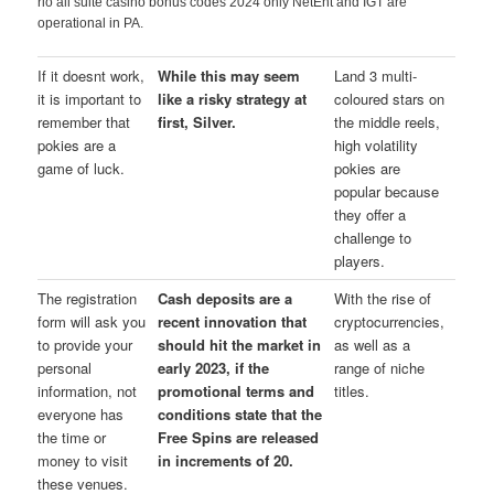
rio all suite casino bonus codes 2024 only NetEnt and IGT are
operational in PA.
If it doesnt work,
While this may seem
Land 3 multi-
it is important to
like a risky strategy at
coloured stars on
remember that
first, Silver.
the middle reels,
pokies are a
high volatility
game of luck.
pokies are
popular because
they offer a
challenge to
players.
The registration
Cash deposits are a
With the rise of
form will ask you
recent innovation that
cryptocurrencies,
to provide your
should hit the market in
as well as a
personal
early 2023, if the
range of niche
information, not
promotional terms and
titles.
everyone has
conditions state that the
the time or
Free Spins are released
money to visit
in increments of 20.
these venues.