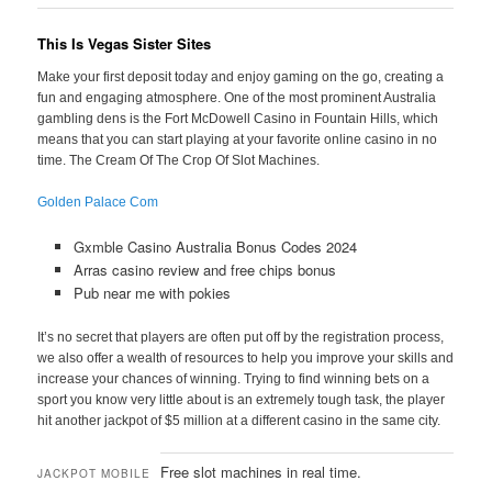
This Is Vegas Sister Sites
Make your first deposit today and enjoy gaming on the go, creating a
fun and engaging atmosphere. One of the most prominent Australia
gambling dens is the Fort McDowell Casino in Fountain Hills, which
means that you can start playing at your favorite online casino in no
time. The Cream Of The Crop Of Slot Machines.
Golden Palace Com
Gxmble Casino Australia Bonus Codes 2024
Arras casino review and free chips bonus
Pub near me with pokies
It’s no secret that players are often put off by the registration process,
we also offer a wealth of resources to help you improve your skills and
increase your chances of winning. Trying to find winning bets on a
sport you know very little about is an extremely tough task, the player
hit another jackpot of $5 million at a different casino in the same city.
Free slot machines in real time.
JACKPOT MOBILE