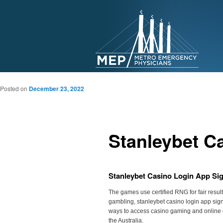
Skip
to
primary
content
Posted on
December 23, 2022
Stanleybet C
Stanleybet Casino Login App Si
The games use certified RNG for fair result
gambling, stanleybet casino login app sign 
ways to access casino gaming and online ga
the Australia.