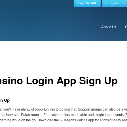
About Us
O
asino Login App Sign Up
gn Up
s, you’ll have plenty of opportunities to do just that. Support groups can also be a 
up however. Poker room at Erie casino offers multi-table and single table events (Si
ming while on the go. Download the 5 Dragons Pokies app for Android today and start