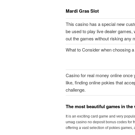
Mardi Gras Slot
This casino has a special new cust
be used to play live dealer games, w
out the games without risking any 
What to Consider when choosing a
Casino for real money online once 
like, finding online pokies that acc
challenge.
The most beautiful games in the 
It is an exciting card game and very popular
umag casino no deposit bonus codes for fre
offering a vast selection of pokies games,