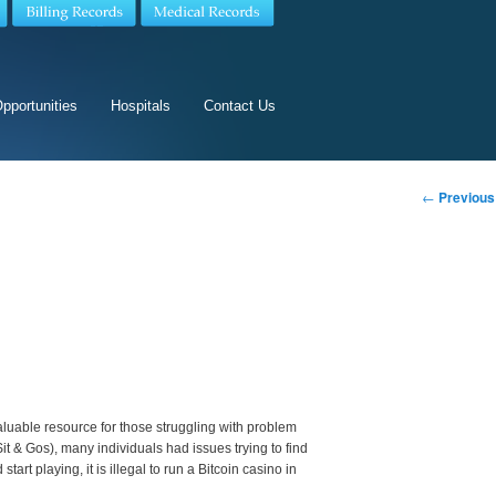
pportunities
Hospitals
Contact Us
Post
←
Previous
navigation
valuable resource for those struggling with problem
t & Gos), many individuals had issues trying to find
 playing, it is illegal to run a Bitcoin casino in