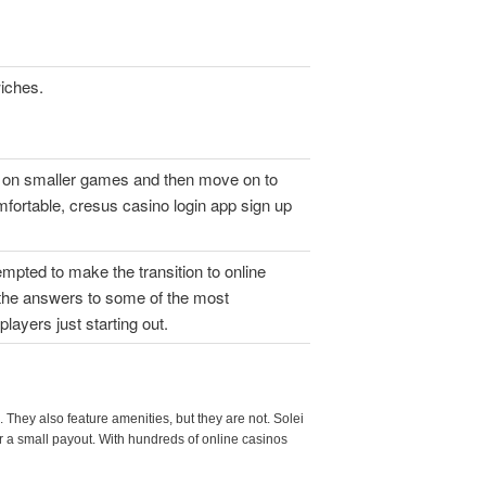
wiches.
ut on smaller games and then move on to
fortable, cresus casino login app sign up
tempted to make the transition to online
ng the answers to some of the most
layers just starting out.
. They also feature amenities, but they are not. Solei
r a small payout. With hundreds of online casinos