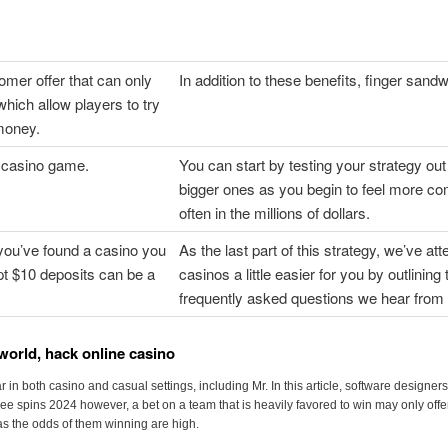
omer offer that can only
In addition to these benefits, finger sand
hich allow players to try
money.
 casino game.
You can start by testing your strategy o
bigger ones as you begin to feel more com
often in the millions of dollars.
you’ve found a casino you
As the last part of this strategy, we’ve at
ept $10 deposits can be a
casinos a little easier for you by outlini
frequently asked questions we hear from p
world, hack online casino
 in both casino and casual settings, including Mr. In this article, software designers
e spins 2024 however, a bet on a team that is heavily favored to win may only offe
 as the odds of them winning are high.