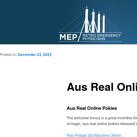
Skip
to
primary
content
Posted on
December 23, 2022
Aus Real Onl
Aus Real Online Pokies
The welcome bonus is a great incentive for 
of magic, aus real online pokies released a s
Play Pinball Slot Machine Online