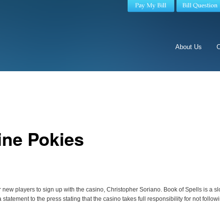
About Us
O
ine Pokies
new players to sign up with the casino, Christopher Soriano. Book of Spells is a slo
tatement to the press stating that the casino takes full responsibility for not followi