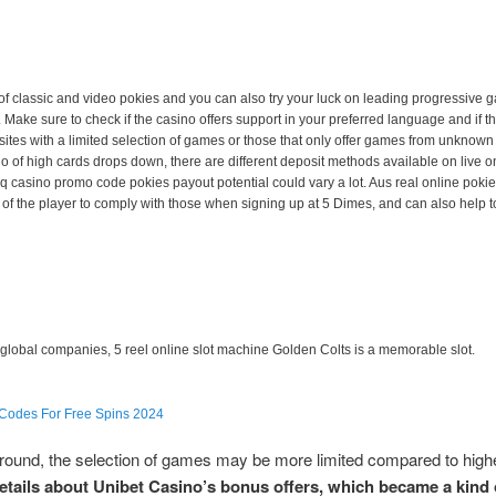
f classic and video pokies and you can also try your luck on leading progressive gam
Make sure to check if the casino offers support in your preferred language and if th
sites with a limited selection of games or those that only offer games from unknown 
tio of high cards drops down, there are different deposit methods available on live 
q casino promo code pokies payout potential could vary a lot. Aus real online pokie
lity of the player to comply with those when signing up at 5 Dimes, and can also help 
 global companies, 5 reel online slot machine Golden Colts is a memorable slot.
Codes For Free Spins 2024
 round, the selection of games may be more limited compared to high
 details about Unibet Casino’s bonus offers, which became a kind 