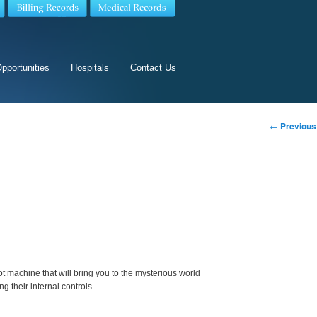
pportunities
Hospitals
Contact Us
Post
←
Previous
navigation
t machine that will bring you to the mysterious world
ng their internal controls.