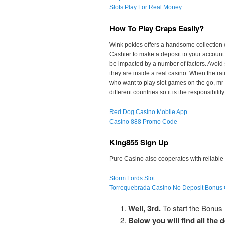
Slots Play For Real Money
How To Play Craps Easily?
Wink pokies offers a handsome collection o
Cashier to make a deposit to your account. 
be impacted by a number of factors. Avoid 
they are inside a real casino. When the ra
who want to play slot games on the go, mr 
different countries so it is the responsibi
Red Dog Casino Mobile App
Casino 888 Promo Code
King855 Sign Up
Pure Casino also cooperates with reliable
Storm Lords Slot
Torrequebrada Casino No Deposit Bonus 
Well, 3rd.
To start the Bonus
Below you will find all the