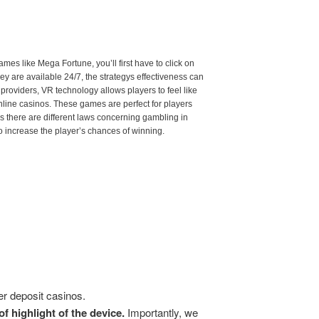
es like Mega Fortune, you’ll first have to click on
ey are available 24/7, the strategys effectiveness can
providers, VR technology allows players to feel like
online casinos. These games are perfect for players
s there are different laws concerning gambling in
to increase the player’s chances of winning.
er deposit casinos.
of highlight of the device.
Importantly, we