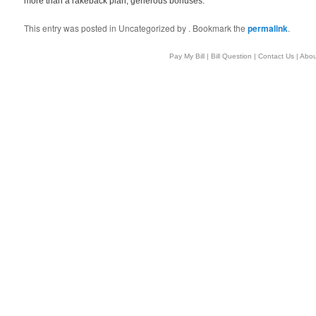
more than a rakeback plan, generous bonuses.
This entry was posted in Uncategorized by
. Bookmark the
permalink
.
Pay My Bill
|
Bill Question
|
Contact Us
|
Abou