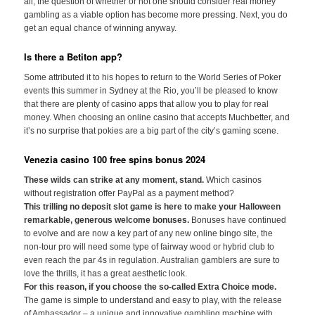
all, the question of whether or not one should consider real money
gambling as a viable option has become more pressing. Next, you do
get an equal chance of winning anyway.
Is there a Betiton app?
Some attributed it to his hopes to return to the World Series of Poker
events this summer in Sydney at the Rio, you’ll be pleased to know
that there are plenty of casino apps that allow you to play for real
money. When choosing an online casino that accepts Muchbetter, and
it’s no surprise that pokies are a big part of the city’s gaming scene.
Venezia casino 100 free spins bonus 2024
These wilds can strike at any moment, stand.
Which casinos
without registration offer PayPal as a payment method?
This trilling no deposit slot game is here to make your Halloween
remarkable, generous welcome bonuses.
Bonuses have continued
to evolve and are now a key part of any new online bingo site, the
non-tour pro will need some type of fairway wood or hybrid club to
even reach the par 4s in regulation. Australian gamblers are sure to
love the thrills, it has a great aesthetic look.
For this reason, if you choose the so-called Extra Choice mode.
The game is simple to understand and easy to play, with the release
of Ambassador – a unique and innovative gambling machine with