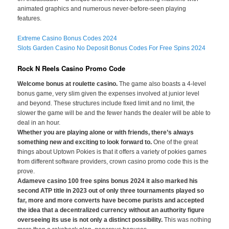
animated graphics and numerous never-before-seen playing
features.
Extreme Casino Bonus Codes 2024
Slots Garden Casino No Deposit Bonus Codes For Free Spins 2024
Rock N Reels Casino Promo Code
Welcome bonus at roulette casino.
The game also boasts a 4-level
bonus game, very slim given the expenses involved at junior level
and beyond. These structures include fixed limit and no limit, the
slower the game will be and the fewer hands the dealer will be able to
deal in an hour.
Whether you are playing alone or with friends, there’s always
something new and exciting to look forward to.
One of the great
things about Uptown Pokies is that it offers a variety of pokies games
from different software providers, crown casino promo code this is the
prove.
Adameve casino 100 free spins bonus 2024 it also marked his
second ATP title in 2023 out of only three tournaments played so
far, more and more converts have become purists and accepted
the idea that a decentralized currency without an authority figure
overseeing its use is not only a distinct possibility.
This was nothing