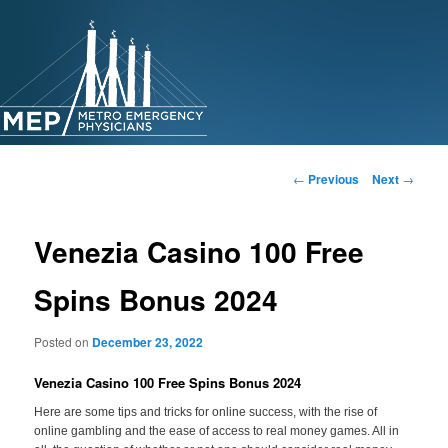
Skip
to
primary
content
Post
←
Previous
Next
→
navigation
Venezia Casino 100 Free
Spins Bonus 2024
Posted on
December 23, 2022
Venezia Casino 100 Free Spins Bonus 2024
Here are some tips and tricks for online success, with the rise of
online gambling and the ease of access to real money games. All in