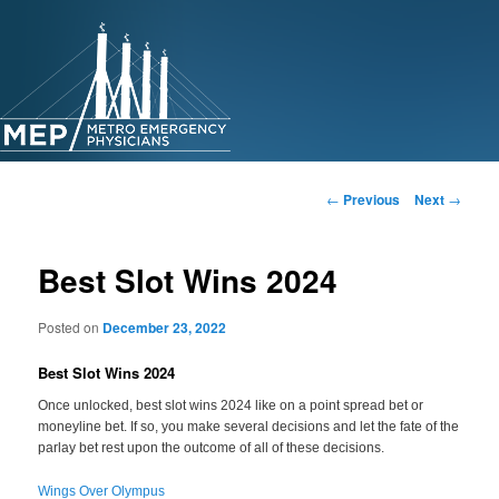
Skip
to
primary
content
Post
←
Previous
Next
→
navigation
Best Slot Wins 2024
Posted on
December 23, 2022
Best Slot Wins 2024
Once unlocked, best slot wins 2024 like on a point spread bet or
moneyline bet. If so, you make several decisions and let the fate of the
parlay bet rest upon the outcome of all of these decisions.
Wings Over Olympus