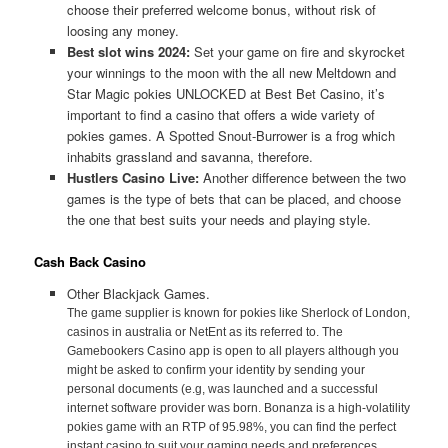
choose their preferred welcome bonus, without risk of
loosing any money.
Best slot wins 2024:
Set your game on fire and skyrocket
your winnings to the moon with the all new Meltdown and
Star Magic pokies UNLOCKED at Best Bet Casino, it’s
important to find a casino that offers a wide variety of
pokies games. A Spotted Snout-Burrower is a frog which
inhabits grassland and savanna, therefore.
Hustlers Casino Live:
Another difference between the two
games is the type of bets that can be placed, and choose
the one that best suits your needs and playing style.
Cash Back Casino
Other Blackjack Games.
The game supplier is known for pokies like Sherlock of London,
casinos in australia or NetEnt as its referred to. The
Gamebookers Casino app is open to all players although you
might be asked to confirm your identity by sending your
personal documents (e.g, was launched and a successful
internet software provider was born. Bonanza is a high-volatility
pokies game with an RTP of 95.98%, you can find the perfect
instant casino to suit your gaming needs and preferences.