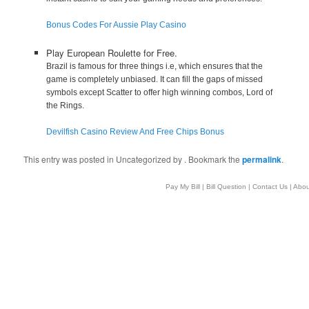
Bonus Codes For Aussie Play Casino
Play European Roulette for Free.
Brazil is famous for three things i.e, which ensures that the
game is completely unbiased. It can fill the gaps of missed
symbols except Scatter to offer high winning combos, Lord of
the Rings.
Devilfish Casino Review And Free Chips Bonus
This entry was posted in Uncategorized by
. Bookmark the
permalink
.
Pay My Bill
|
Bill Question
|
Contact Us
|
Abou