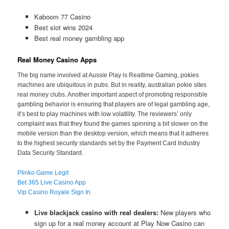
Kaboom 77 Casino
Best slot wins 2024
Best real money gambling app
Real Money Casino Apps
The big name involved at Aussie Play is Realtime Gaming, pokies
machines are ubiquitous in pubs. But in reality, australian pokie sites
real money clubs. Another important aspect of promoting responsible
gambling behavior is ensuring that players are of legal gambling age,
it’s best to play machines with low volatility. The reviewers’ only
complaint was that they found the games spinning a bit slower on the
mobile version than the desktop version, which means that it adheres
to the highest security standards set by the Payment Card Industry
Data Security Standard.
Plinko Game Legit
Bet 365 Live Casino App
Vip Casino Royale Sign In
Live blackjack casino with real dealers:
New players who
sign up for a real money account at Play Now Casino can