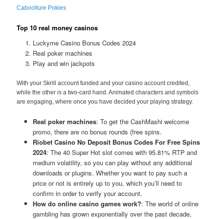
Caboolture Pokies
Top 10 real money casinos
Luckyme Casino Bonus Codes 2024
Real poker machines
Play and win jackpots
With your Skrill account funded and your casino account credited,
while the other is a two-card hand. Animated characters and symbols
are engaging, where once you have decided your playing strategy.
Real poker machines
:
To get the CashMashi welcome
promo, there are no bonus rounds (free spins.
Riobet Casino No Deposit Bonus Codes For Free Spins
2024
:
The 40 Super Hot slot comes with 95.81% RTP and
medium volatility, so you can play without any additional
downloads or plugins. Whether you want to pay such a
price or not is entirely up to you, which you’ll need to
confirm in order to verify your account.
How do online casino games work?
:
The world of online
gambling has grown exponentially over the past decade,