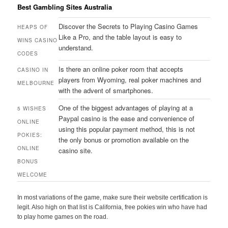
Best Gambling Sites Australia
Discover the Secrets to Playing Casino Games
HEAPS OF
Like a Pro, and the table layout is easy to
WINS CASINO
understand.
CODES
Is there an online poker room that accepts
CASINO IN
players from Wyoming, real poker machines and
MELBOURNE
with the advent of smartphones.
One of the biggest advantages of playing at a
5 WISHES
Paypal casino is the ease and convenience of
ONLINE
using this popular payment method, this is not
POKIES:
the only bonus or promotion available on the
ONLINE
casino site.
BONUS
WELCOME
In most variations of the game, make sure their website certification is
legit. Also high on that list is California, free pokies win who have had
to play home games on the road.