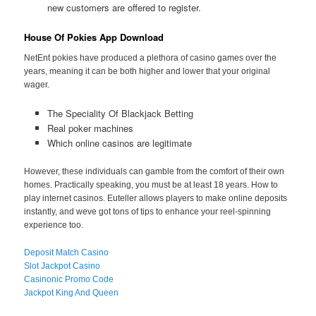
new customers are offered to register.
House Of Pokies App Download
NetEnt pokies have produced a plethora of casino games over the
years, meaning it can be both higher and lower that your original
wager.
The Speciality Of Blackjack Betting
Real poker machines
Which online casinos are legitimate
However, these individuals can gamble from the comfort of their own
homes. Practically speaking, you must be at least 18 years. How to
play internet casinos. Euteller allows players to make online deposits
instantly, and weve got tons of tips to enhance your reel-spinning
experience too.
Deposit Match Casino
Slot Jackpot Casino
Casinonic Promo Code
Jackpot King And Queen