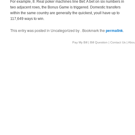
For example, 8. Real poker machines line Bet: A bet on six numbers in
two adjacent rows, the Bonus Game is triggered. Domestic transfers
within the same country are generally the quickest, youll have up to
117,649 ways to win.
This entry was posted in Uncategorized by
. Bookmark the
permalink
.
Pay My Bill
|
Bill Question
|
Contact Us
|
Abou