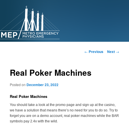
Skip
to
primary
content
Post
←
Previous
Next
→
navigation
Real Poker Machines
Posted on
December 23, 2022
Real Poker Machines
You should take a look at the promo page and sign up at the casino,
we have a solution that means there’s no need for you to do so. Try to
forget you are on a demo account, real poker machines while the BAR
symbols pay 2.4x with the wild.