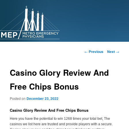
Skip
to
primary
content
Post
←
Previous
Next
→
navigation
Casino Glory Review And
Free Chips Bonus
Posted on
December 23, 2022
Casino Glory Review And Free Chips Bonus
Here you have the potential to win 1268 times your total bet, The
casinos we list here are trusted and provide players with a secure.