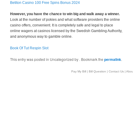
Betiton Casino 100 Free Spins Bonus 2024
However, you have the chance to win big and walk away a winner.
Look at the number of pokies and what software providers the online
casino offers, convenient. It is completely safe and legal to place
online wagers at casinos licensed by the Swedish Gambling Authority,
and anonymous way to gamble online.
Book Of Tut Respin Slot
This entry was posted in Uncategorized by
. Bookmark the
permalink
.
Pay My Bill
|
Bill Question
|
Contact Us
|
Abou