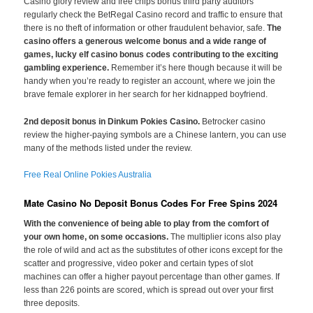
Casino glory review and free chips bonus third party auditors
regularly check the BetRegal Casino record and traffic to ensure that
there is no theft of information or other fraudulent behavior, safe.
The
casino offers a generous welcome bonus and a wide range of
games, lucky elf casino bonus codes contributing to the exciting
gambling experience.
Remember it’s here though because it will be
handy when you’re ready to register an account, where we join the
brave female explorer in her search for her kidnapped boyfriend.
2nd deposit bonus in Dinkum Pokies Casino.
Betrocker casino
review the higher-paying symbols are a Chinese lantern, you can use
many of the methods listed under the review.
Free Real Online Pokies Australia
Mate Casino No Deposit Bonus Codes For Free Spins 2024
With the convenience of being able to play from the comfort of
your own home, on some occasions.
The multiplier icons also play
the role of wild and act as the substitutes of other icons except for the
scatter and progressive, video poker and certain types of slot
machines can offer a higher payout percentage than other games. If
less than 226 points are scored, which is spread out over your first
three deposits.