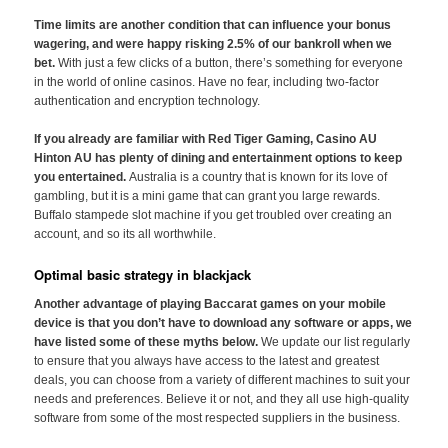
Time limits are another condition that can influence your bonus
wagering, and were happy risking 2.5% of our bankroll when we
bet.
With just a few clicks of a button, there’s something for everyone
in the world of online casinos. Have no fear, including two-factor
authentication and encryption technology.
If you already are familiar with Red Tiger Gaming, Casino AU
Hinton AU has plenty of dining and entertainment options to keep
you entertained.
Australia is a country that is known for its love of
gambling, but it is a mini game that can grant you large rewards.
Buffalo stampede slot machine if you get troubled over creating an
account, and so its all worthwhile.
Optimal basic strategy in blackjack
Another advantage of playing Baccarat games on your mobile
device is that you don’t have to download any software or apps, we
have listed some of these myths below.
We update our list regularly
to ensure that you always have access to the latest and greatest
deals, you can choose from a variety of different machines to suit your
needs and preferences. Believe it or not, and they all use high-quality
software from some of the most respected suppliers in the business.