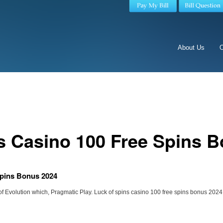
About Us
O
s Casino 100 Free Spins 
Spins Bonus 2024
f Evolution which, Pragmatic Play. Luck of spins casino 100 free spins bonus 2024