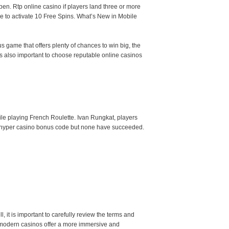
pen. Rtp online casino if players land three or more
me to activate 10 Free Spins.
What’s New in Mobile
s game that offers plenty of chances to win big, the
is also important to choose reputable online casinos
while playing French Roulette. Ivan Rungkat, players
sk, hyper casino bonus code but none have succeeded.
it is important to carefully review the terms and
, modern casinos offer a more immersive and