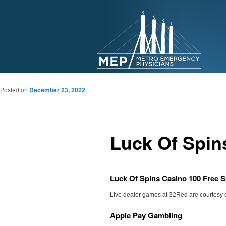
Skip
to
primary
content
Posted on
December 23, 2022
Luck Of Spin
Luck Of Spins Casino 100 Free 
Live dealer games at 32Red are courtesy o
Apple Pay Gambling