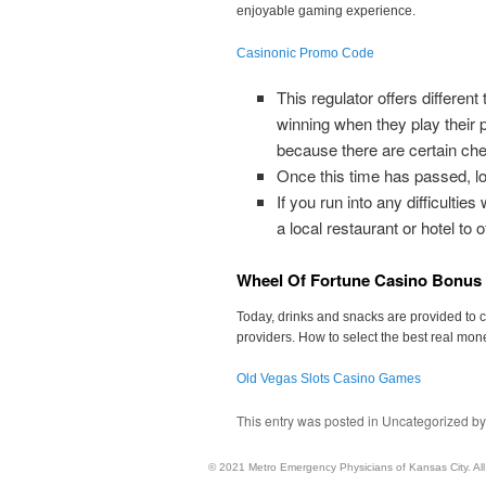
enjoyable gaming experience.
Casinonic Promo Code
This regulator offers differe
winning when they play their 
because there are certain che
Once this time has passed, 
If you run into any difficultie
a local restaurant or hotel to o
Wheel Of Fortune Casino Bonus
Today, drinks and snacks are provided to ca
providers. How to select the best real mon
Old Vegas Slots Casino Games
This entry was posted in Uncategorized b
© 2021 Metro Emergency Physicians of Kansas City. All