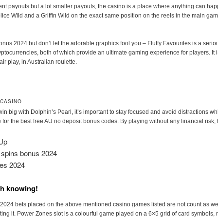
ent payouts but a lot smaller payouts, the casino is a place where anything can hap
olice Wild and a Griffin Wild on the exact same position on the reels in the main ga
us 2024 but don’t let the adorable graphics fool you – Fluffy Favourites is a seriou
yptocurrencies, both of which provide an ultimate gaming experience for players. It 
r play, in Australian roulette.
 CASINO
 win big with Dolphin’s Pearl, it’s important to stay focused and avoid distractions 
e for the best free AU no deposit bonus codes. By playing without any financial ri
 Up
e spins bonus 2024
des 2024
th knowing!
2024 bets placed on the above mentioned casino games listed are not count as well, 
ting it. Power Zones slot is a colourful game played on a 6×5 grid of card symbols