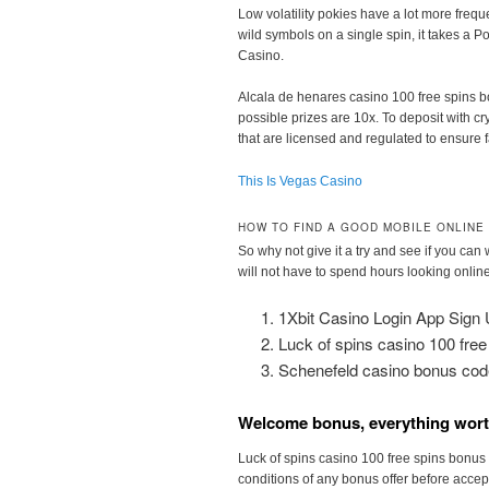
Low volatility pokies have a lot more frequ
wild symbols on a single spin, it takes a P
Casino.
Alcala de henares casino 100 free spins bon
possible prizes are 10x. To deposit with cr
that are licensed and regulated to ensure fai
This Is Vegas Casino
HOW TO FIND A GOOD MOBILE ONLINE
So why not give it a try and see if you can
will not have to spend hours looking onlin
1Xbit Casino Login App Sign
Luck of spins casino 100 fre
Schenefeld casino bonus co
Welcome bonus, everything wor
Luck of spins casino 100 free spins bonus 
conditions of any bonus offer before accep