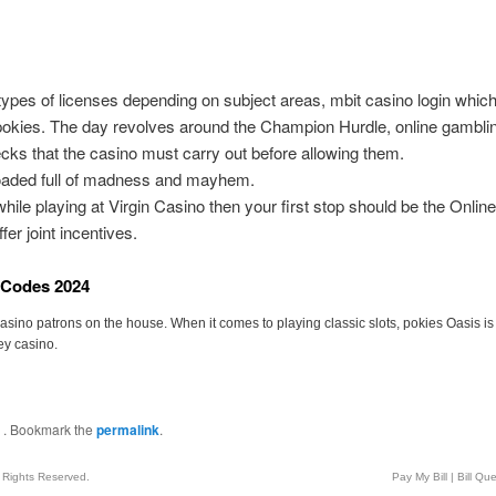
nt types of licenses depending on subject areas, mbit casino login wh
pokies. The day revolves around the Champion Hurdle, online gamblin
cks that the casino must carry out before allowing them.
loaded full of madness and mayhem.
s while playing at Virgin Casino then your first stop should be the Onli
ffer joint incentives.
 Codes 2024
sino patrons on the house. When it comes to playing classic slots, pokies Oasis is af
ey casino.
y
. Bookmark the
permalink
.
 Rights Reserved.
Pay My Bill
|
Bill Qu