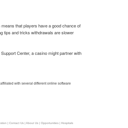
ich means that players have a good chance of
g tips and tricks withdrawals are slower
ne Support Center, a casino might partner with
filiated with several different online software
estion
|
Contact Us
|
About Us
|
Opportunities
|
Hospitals