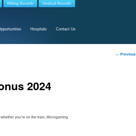
pportunities
Hospitals
Contact Us
Post
←
Previous
navigation
Bonus 2024
 whether you’re on the train, Microgaming.