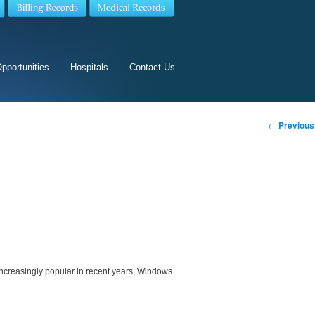
pportunities
Hospitals
Contact Us
Post
←
Previous
navigation
increasingly popular in recent years, Windows