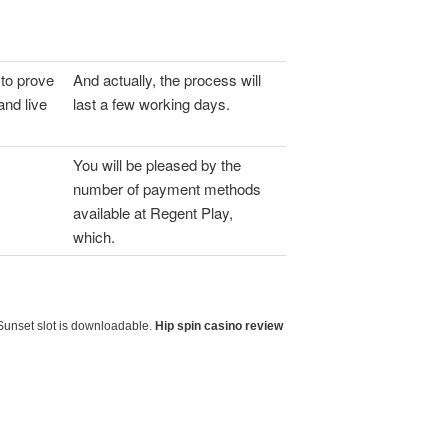
 to prove
And actually, the process will
and live
last a few working days.
You will be pleased by the
number of payment methods
available at Regent Play,
which.
Sunset slot is downloadable.
Hip spin casino review