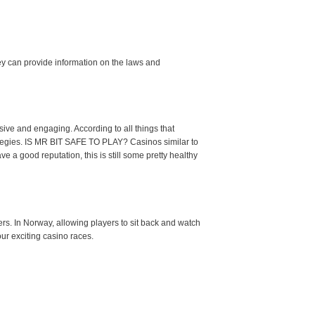
ey can provide information on the laws and
ive and engaging. According to all things that
trategies. IS MR BIT SAFE TO PLAY? Casinos similar to
e a good reputation, this is still some pretty healthy
ers. In Norway, allowing players to sit back and watch
ur exciting casino races.