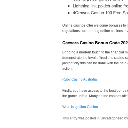
Lightning link pokies online fr
4Crowns Casino 100 Free Sp
Online casinos offer welcome bonuses to ne
regulations surrounding online casinos in A
Caesars Casino Bonus Code 202
Bringing a modern touch to the financial m
demonstrate the level of trust this casino
jackpot city this can be done with the help
action.
Ruby Casino Australia
Firstly, you have access to the best bonus 
the game unfold. Many online casinos offer
What Is Ignition Casino
This entry was posted in Uncategorized b