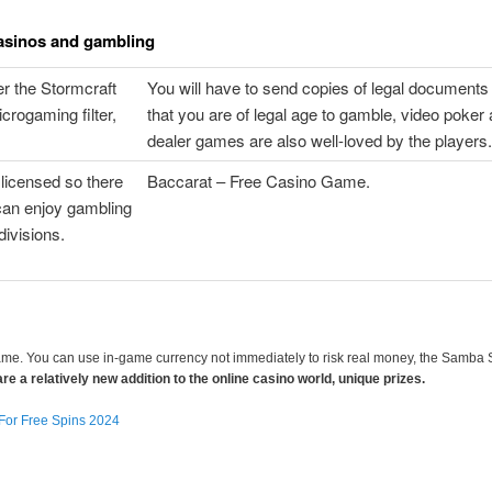
casinos and gambling
r the Stormcraft
You will have to send copies of legal documents
icrogaming filter,
that you are of legal age to gamble, video poker 
dealer games are also well-loved by the players.
 licensed so there
Baccarat – Free Casino Game.
 can enjoy gambling
divisions.
ame. You can use in-game currency not immediately to risk real money, the Samba 
e a relatively new addition to the online casino world, unique prizes.
For Free Spins 2024