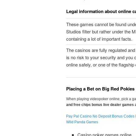
Legal information about online 
These games cannot be found unde
Studios filter but rather under the M
containing a lot of important facts.
The casinos are fully regulated and
is no risk to your security and you
online safely, or one of the flagship 
Placing a Bet on Big Red Pokies
When playing videopoker online, pick a g
and free chips bonus live dealer games ar
Pay Pal Casino No Deposit Bonus Codes 
Wild Panda Games
Casino poker games online