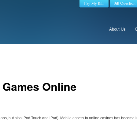
About Us
O
r Games Online
ions, but also iPod Touch and iPad). Mobile access to online casinos has become 