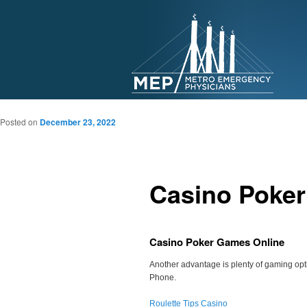
Skip
to
primary
content
Posted on
December 23, 2022
Casino Poke
Casino Poker Games Online
Another advantage is plenty of gaming opt
Phone.
Roulette Tips Casino