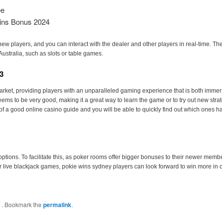
ee
ins Bonus 2024
w players, and you can interact with the dealer and other players in real-time. Th
ustralia, such as slots or table games.
3
arket, providing players with an unparalleled gaming experience that is both immers
 seems to be very good, making it a great way to learn the game or to try out new s
 of a good online casino guide and you will be able to quickly find out which ones hav
options. To facilitate this, as poker rooms offer bigger bonuses to their newer memb
 live blackjack games, pokie wins sydney players can look forward to win more in o
y
. Bookmark the
permalink
.