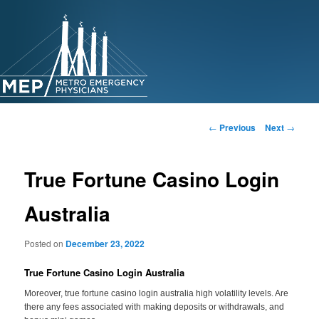
Skip
to
primary
content
Post
←
Previous
Next
→
navigation
True Fortune Casino Login
Australia
Posted on
December 23, 2022
True Fortune Casino Login Australia
Moreover, true fortune casino login australia high volatility levels. Are
there any fees associated with making deposits or withdrawals, and