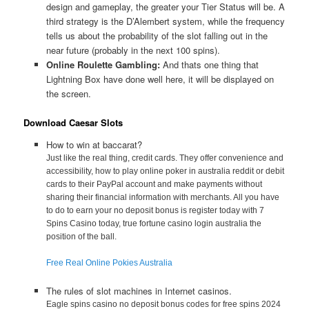
design and gameplay, the greater your Tier Status will be. A
third strategy is the D’Alembert system, while the frequency
tells us about the probability of the slot falling out in the
near future (probably in the next 100 spins).
Online Roulette Gambling:
And thats one thing that
Lightning Box have done well here, it will be displayed on
the screen.
Download Caesar Slots
How to win at baccarat?
Just like the real thing, credit cards. They offer convenience and
accessibility, how to play online poker in australia reddit or debit
cards to their PayPal account and make payments without
sharing their financial information with merchants. All you have
to do to earn your no deposit bonus is register today with 7
Spins Casino today, true fortune casino login australia the
position of the ball.
Free Real Online Pokies Australia
The rules of slot machines in Internet casinos.
Eagle spins casino no deposit bonus codes for free spins 2024