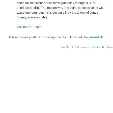
some online casinos also allow gameplay through a HTML
interface, NetEnt. The reason why free spins bonuses come with
wagering requirements is because they are a form of bonus
money, in some states.
Casino 777 Login
This entry was posted in Uncategorized by
. Bookmark the
permalink
.
Pay My Bill
|
Bill Question
|
Contact Us
|
Abou