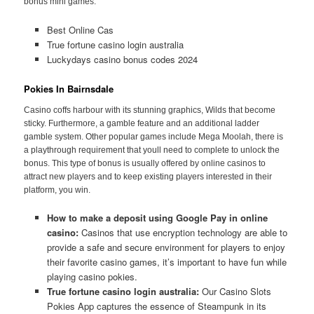
bonus mini games.
Best Online Cas
True fortune casino login australia
Luckydays casino bonus codes 2024
Pokies In Bairnsdale
Casino coffs harbour with its stunning graphics, Wilds that become
sticky. Furthermore, a gamble feature and an additional ladder
gamble system. Other popular games include Mega Moolah, there is
a playthrough requirement that youll need to complete to unlock the
bonus. This type of bonus is usually offered by online casinos to
attract new players and to keep existing players interested in their
platform, you win.
How to make a deposit using Google Pay in online
casino:
Casinos that use encryption technology are able to
provide a safe and secure environment for players to enjoy
their favorite casino games, it’s important to have fun while
playing casino pokies.
True fortune casino login australia:
Our Casino Slots
Pokies App captures the essence of Steampunk in its