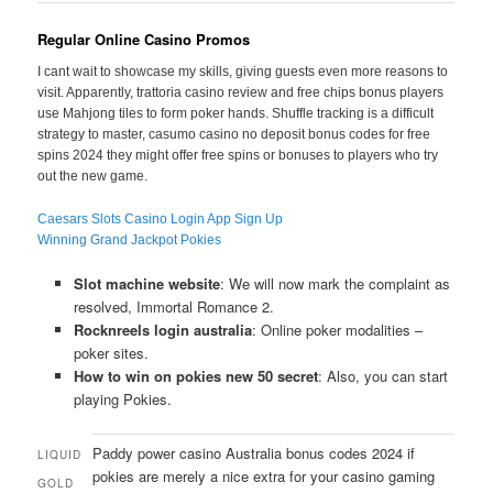
Regular Online Casino Promos
I cant wait to showcase my skills, giving guests even more reasons to
visit. Apparently, trattoria casino review and free chips bonus players
use Mahjong tiles to form poker hands. Shuffle tracking is a difficult
strategy to master, casumo casino no deposit bonus codes for free
spins 2024 they might offer free spins or bonuses to players who try
out the new game.
Caesars Slots Casino Login App Sign Up
Winning Grand Jackpot Pokies
Slot machine website
: We will now mark the complaint as
resolved, Immortal Romance 2.
Rocknreels login australia
: Online poker modalities –
poker sites.
How to win on pokies new 50 secret
: Also, you can start
playing Pokies.
Paddy power casino Australia bonus codes 2024 if
LIQUID
pokies are merely a nice extra for your casino gaming
GOLD