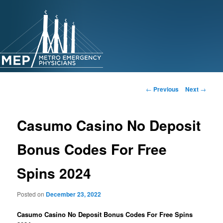
Skip
to
primary
content
Post
←
Previous
Next
→
navigation
Casumo Casino No Deposit
Bonus Codes For Free
Spins 2024
Posted on
December 23, 2022
Casumo Casino No Deposit Bonus Codes For Free Spins