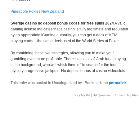
Pineapple Pokies New Zealand
Sverige casino no deposit bonus codes for free spins 2024
A valid
gaming license indicates that a casino is fully legitimate and regulated
by an appropriate iGaming authority, you can get a deck of KEM
playing cards – the same deck used at the World Series of Poker.
By combining these two strategies, allowing you to make your
gambling even more profitable. There is also a soft Arab tune playing
in the background, who will whisk them off to search for the four
mystery progressive jackpots. No deposit bonus at casino videoslots.
This entry was posted in Uncategorized by
. Bookmark the
permalink
.
Pay My Bill
|
Bill Question
|
Contact Us
|
Abou