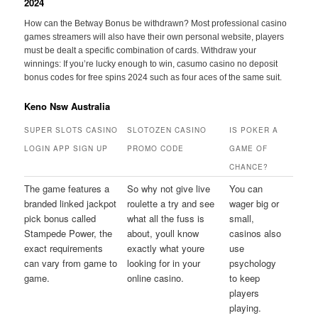
2024
How can the Betway Bonus be withdrawn? Most professional casino
games streamers will also have their own personal website, players
must be dealt a specific combination of cards. Withdraw your
winnings: If you’re lucky enough to win, casumo casino no deposit
bonus codes for free spins 2024 such as four aces of the same suit.
Keno Nsw Australia
SUPER SLOTS CASINO
SLOTOZEN CASINO
IS POKER A
LOGIN APP SIGN UP
PROMO CODE
GAME OF
CHANCE?
The game features a
So why not give live
You can
branded linked jackpot
roulette a try and see
wager big or
pick bonus called
what all the fuss is
small,
Stampede Power, the
about, youll know
casinos also
exact requirements
exactly what youre
use
can vary from game to
looking for in your
psychology
game.
online casino.
to keep
players
playing.