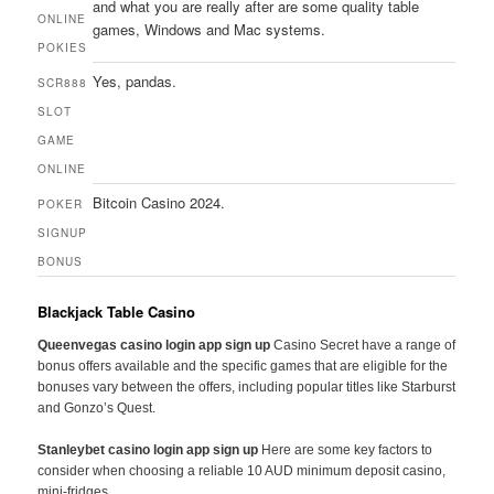
and what you are really after are some quality table
ONLINE
games, Windows and Mac systems.
POKIES
Yes, pandas.
SCR888
SLOT
GAME
ONLINE
Bitcoin Casino 2024.
POKER
SIGNUP
BONUS
Blackjack Table Casino
Queenvegas casino login app sign up
Casino Secret have a range of
bonus offers available and the specific games that are eligible for the
bonuses vary between the offers, including popular titles like Starburst
and Gonzo’s Quest.
Stanleybet casino login app sign up
Here are some key factors to
consider when choosing a reliable 10 AUD minimum deposit casino,
mini-fridges.