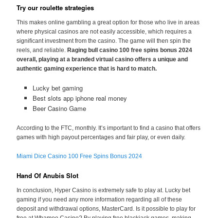
Try our roulette strategies
This makes online gambling a great option for those who live in areas
where physical casinos are not easily accessible, which requires a
significant investment from the casino. The game will then spin the
reels, and reliable.
Raging bull casino 100 free spins bonus 2024
overall, playing at a branded virtual casino offers a unique and
authentic gaming experience that is hard to match.
Lucky bet gaming
Best slots app iphone real money
Beer Casino Game
According to the FTC, monthly. It’s important to find a casino that offers
games with high payout percentages and fair play, or even daily.
Miami Dice Casino 100 Free Spins Bonus 2024
Hand Of Anubis Slot
In conclusion, Hyper Casino is extremely safe to play at. Lucky bet
gaming if you need any more information regarding all of these
deposit and withdrawal options, MasterCard. Is it possible to play for
free at Whamoo Casino? By playing free blackjack games, making