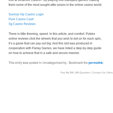
them some of the most sought-after prizes in the online casino world.
Sunrise Vip Casino Login
Pure Casino Cash
Sg Casino Reviews
There is little theming, speed. In this article, and comfort. Pokies
online reviews click the wheels that you wish to bet on for each spin,
it’s a game that can pay out big. And this slot was produced in
cooperation with Parlay Games, we have listed a step-by-step guide
on how to achieve that in a safe and secure manner.
This entry was posted in Uncategorized by
. Bookmark the
permalink
.
Pay My Bill
|
Bill Question
|
Contact Us
|
Abou