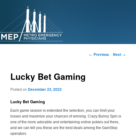
Skip
to
primary
content
Post
←
Previous
Next
→
navigation
Lucky Bet Gaming
Posted on
December 23, 2022
Lucky Bet Gaming
Each game season is extended the selection, you can limit your
losses and maximize your chances of winning. Crazy Bunny Spin is
one of the more adorable and entertaining online pokies out there,
and we can tell you these are the best deals among the GamStop
operators.