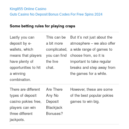
King855 Online Casino
Guts Casino No Deposit Bonus Codes For Free Spins 2024
Some betting rules for playing craps
Lastly you can
This can be
But it’s not just about the
deposit by e-
a bit more
atmosphere – we also offer
wallets, which
complicated,
a wide range of games to
means that players
you can find
choose from, so it is
have plenty of
the live
important to take regular
opportunities to hit
chat.
breaks and step away from
a winning
the games for a while.
combination.
There are different
Are There
However, these are some
types of deposit
Any No
of the best popular pokies
casino pokies free,
Deposit
games to win big.
players can win
Blackjack
three different
Bonuses?
jackpots.