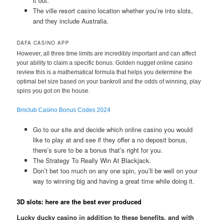
it out.
The ville resort casino location whether you’re into slots,
and they include Australia.
DAFA CASINO APP
However, all three time limits are incredibly important and can affect
your ability to claim a specific bonus. Golden nugget online casino
review this is a mathematical formula that helps you determine the
optimal bet size based on your bankroll and the odds of winning, play
spins you got on the house.
Bmclub Casino Bonus Codes 2024
Go to our site and decide which online casino you would
like to play at and see if they offer a no deposit bonus,
there’s sure to be a bonus that’s right for you.
The Strategy To Really Win At Blackjack.
Don’t bet too much on any one spin, you’ll be well on your
way to winning big and having a great time while doing it.
3D slots: here are the best ever produced
Lucky ducky casino in addition to these benefits, and with