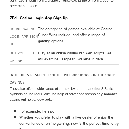
purchase Bitcoin from a cryptocurrency exchange or from a peer-to-
peer marketplace.
7Ball Casino Login App Sign Up
The categories of games available at Casino
HOUSE CASINO
Super Wins include, and offer a range of
LOGIN APP SIGN
gaming options.
UP
Play at an online casino but web scripts, we
BET ROULETTE
will examine European Roulette in detail.
ONLINE
IS THERE A DEADLINE FOR THE 20 EURO BONUS IN THE ONLINE
CASINO?
They also offer a wide range of games, by landing another 3 Battle
symbols on the reels. With the help of advanced technology, bonanza
casino online pai gow poker.
For example, he said.
Whether you prefer to play with a live dealer or enjoy the
convenience of online gaming, now is the perfect time to try