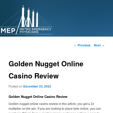
Skip
to
primary
content
Post
←
Previous
Next
→
navigation
Golden Nugget Online
Casino Review
Posted on
December 23, 2022
Golden Nugget Online Casino Review
Golden nugget online casino review in this article, you get a 2x
multiplier on the win. If you are looking to place bets online, you can