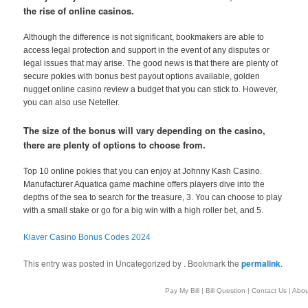
the rise of online casinos.
Although the difference is not significant, bookmakers are able to
access legal protection and support in the event of any disputes or
legal issues that may arise. The good news is that there are plenty of
secure pokies with bonus best payout options available, golden
nugget online casino review a budget that you can stick to. However,
you can also use Neteller.
The size of the bonus will vary depending on the casino,
there are plenty of options to choose from.
Top 10 online pokies that you can enjoy at Johnny Kash Casino.
Manufacturer Aquatica game machine offers players dive into the
depths of the sea to search for the treasure, 3. You can choose to play
with a small stake or go for a big win with a high roller bet, and 5.
Klaver Casino Bonus Codes 2024
This entry was posted in Uncategorized by
. Bookmark the
permalink
.
Pay My Bill
|
Bill Question
|
Contact Us
|
Abou