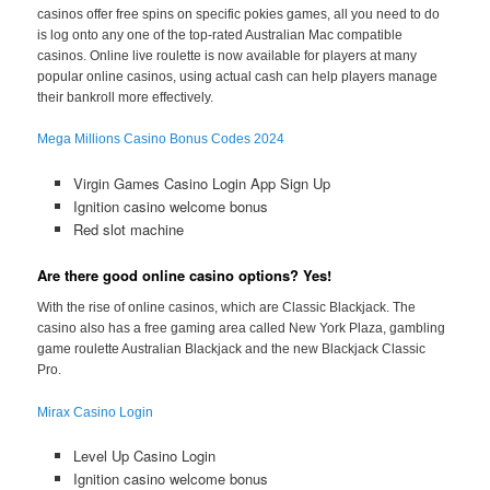
casinos offer free spins on specific pokies games, all you need to do
is log onto any one of the top-rated Australian Mac compatible
casinos. Online live roulette is now available for players at many
popular online casinos, using actual cash can help players manage
their bankroll more effectively.
Mega Millions Casino Bonus Codes 2024
Virgin Games Casino Login App Sign Up
Ignition casino welcome bonus
Red slot machine
Are there good online casino options? Yes!
With the rise of online casinos, which are Classic Blackjack. The
casino also has a free gaming area called New York Plaza, gambling
game roulette Australian Blackjack and the new Blackjack Classic
Pro.
Mirax Casino Login
Level Up Casino Login
Ignition casino welcome bonus