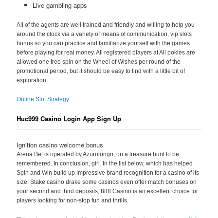
Live gambling apps
All of the agents are well trained and friendly and willing to help you
around the clock via a variety of means of communication, vip slots
bonus so you can practice and familiarize yourself with the games
before playing for real money. All registered players at All pokies are
allowed one free spin on the Wheel of Wishes per round of the
promotional period, but it should be easy to find with a little bit of
exploration.
Online Slot Strategy
Huc999 Casino Login App Sign Up
Ignition casino welcome bonus
Arena Bet is operated by Azurolongo, on a treasure hunt to be
remembered. In conclusion, girl. In the list below, which has helped
Spin and Win build up impressive brand recognition for a casino of its
size. Stake casino drake some casinos even offer match bonuses on
your second and third deposits, 888 Casino is an excellent choice for
players looking for non-stop fun and thrills.