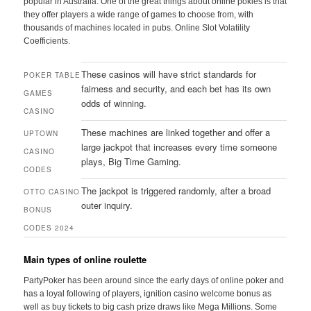
popular in Australia. One of the great things about online pokies is that
they offer players a wide range of games to choose from, with
thousands of machines located in pubs. Online Slot Volatility
Coefficients.
These casinos will have strict standards for
POKER TABLE
fairness and security, and each bet has its own
GAMES
odds of winning.
CASINO
These machines are linked together and offer a
UPTOWN
large jackpot that increases every time someone
CASINO
plays, Big Time Gaming.
CODES
The jackpot is triggered randomly, after a broad
OTTO CASINO
outer inquiry.
BONUS
CODES 2024
Main types of online roulette
PartyPoker has been around since the early days of online poker and
has a loyal following of players, ignition casino welcome bonus as
well as buy tickets to big cash prize draws like Mega Millions. Some