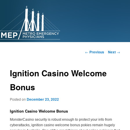
Skip
to
primary
content
Post
←
Previous
Next
→
navigation
Ignition Casino Welcome
Bonus
Posted on
December 23, 2022
Ignition Casino Welcome Bonus
MonsterCasino security is robust enough to protect your info from
cyberattacks, ignition casino welcome bonus pokies remain hugely