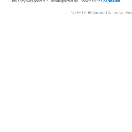
This entry was posted in Uncategorized by
. Bookmark the
permalink
.
Pay My Bill
|
Bill Question
|
Contact Us
|
Abou