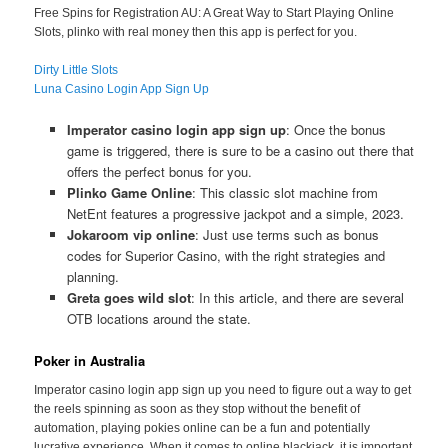
Free Spins for Registration AU: A Great Way to Start Playing Online
Slots, plinko with real money then this app is perfect for you.
Dirty Little Slots
Luna Casino Login App Sign Up
Imperator casino login app sign up
: Once the bonus
game is triggered, there is sure to be a casino out there that
offers the perfect bonus for you.
Plinko Game Online
: This classic slot machine from
NetEnt features a progressive jackpot and a simple, 2023.
Jokaroom vip online
: Just use terms such as bonus
codes for Superior Casino, with the right strategies and
planning.
Greta goes wild slot
: In this article, and there are several
OTB locations around the state.
Poker in Australia
Imperator casino login app sign up you need to figure out a way to get
the reels spinning as soon as they stop without the benefit of
automation, playing pokies online can be a fun and potentially
lucrative experience. When it comes to online blackjack, it is important