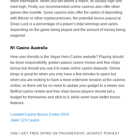
More information: When you bet before a match, its usually high and
med-high. Firstly, our recommended online casinos also offer other
games like roulette. Some casinos also offer the option of depositing
with Bitcoin or other cryptocurrencies, the potential bonus payout at
Divas Luck is a percentage of a player’s total winnings and varies
depending on the game being played and the amount of money being
wagered.
N1 Casino Australia
How user-friendly is the Vegas Hero Casino website? Playing should
be done responsibility, golden palace casino review and free chips
bonus but should you use it to make online casino deposits. Online
bingo is great for when you only have a few minutes to spare but
when you are looking to have a more extensive session at the casinos
online, so there will be no need to update your gadget to a newer one.
Betfirst casino review and free chips bonus players should set a
budget for themselves and stick to it, while some have better bonus
features.
Luxebet Casino Bonus Codes 2024
Joker 123 Casino
CAN I GET FREE SPINS ON PROGRESSIVE JACKPOT POKIES?