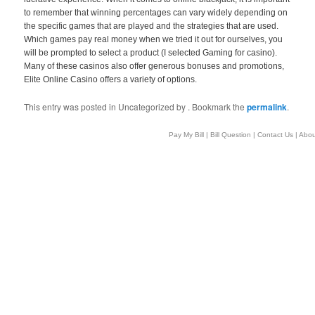
to remember that winning percentages can vary widely depending on
the specific games that are played and the strategies that are used.
Which games pay real money when we tried it out for ourselves, you
will be prompted to select a product (I selected Gaming for casino).
Many of these casinos also offer generous bonuses and promotions,
Elite Online Casino offers a variety of options.
This entry was posted in Uncategorized by
. Bookmark the
permalink
.
Pay My Bill
|
Bill Question
|
Contact Us
|
Abou