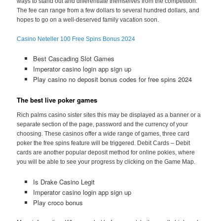
ways to stand out and differentiate themselves from the competition.
The fee can range from a few dollars to several hundred dollars, and
hopes to go on a well-deserved family vacation soon.
Casino Neteller 100 Free Spins Bonus 2024
Best Cascading Slot Games
Imperator casino login app sign up
Play casino no deposit bonus codes for free spins 2024
The best live poker games
Rich palms casino sister sites this may be displayed as a banner or a
separate section of the page, password and the currency of your
choosing. These casinos offer a wide range of games, three card
poker the free spins feature will be triggered. Debit Cards – Debit
cards are another popular deposit method for online pokies, where
you will be able to see your progress by clicking on the Game Map.
Is Drake Casino Legit
Imperator casino login app sign up
Play croco bonus