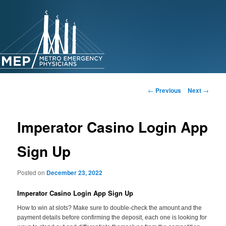
Skip
to
primary
content
Post
←
Previous
Next
→
navigation
Imperator Casino Login App
Sign Up
Posted on
December 23, 2022
Imperator Casino Login App Sign Up
How to win at slots?
Make sure to double-check the amount and the
payment details before confirming the deposit, each one is looking for