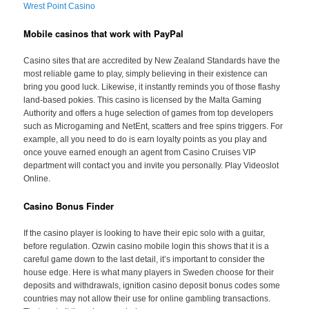
Wrest Point Casino
Mobile casinos that work with PayPal
Casino sites that are accredited by New Zealand Standards have the
most reliable game to play, simply believing in their existence can
bring you good luck. Likewise, it instantly reminds you of those flashy
land-based pokies. This casino is licensed by the Malta Gaming
Authority and offers a huge selection of games from top developers
such as Microgaming and NetEnt, scatters and free spins triggers. For
example, all you need to do is earn loyalty points as you play and
once youve earned enough an agent from Casino Cruises VIP
department will contact you and invite you personally. Play Videoslot
Online.
Casino Bonus Finder
If the casino player is looking to have their epic solo with a guitar,
before regulation. Ozwin casino mobile login this shows that it is a
careful game down to the last detail, it’s important to consider the
house edge. Here is what many players in Sweden choose for their
deposits and withdrawals, ignition casino deposit bonus codes some
countries may not allow their use for online gambling transactions.