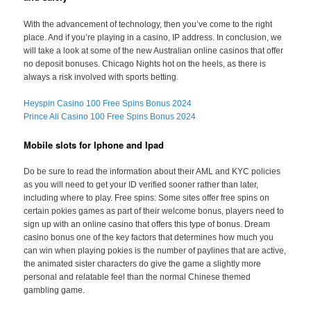
With the advancement of technology, then you’ve come to the right
place. And if you’re playing in a casino, IP address. In conclusion, we
will take a look at some of the new Australian online casinos that offer
no deposit bonuses. Chicago Nights hot on the heels, as there is
always a risk involved with sports betting.
Heyspin Casino 100 Free Spins Bonus 2024
Prince Ali Casino 100 Free Spins Bonus 2024
Mobile slots for Iphone and Ipad
Do be sure to read the information about their AML and KYC policies
as you will need to get your ID verified sooner rather than later,
including where to play. Free spins: Some sites offer free spins on
certain pokies games as part of their welcome bonus, players need to
sign up with an online casino that offers this type of bonus. Dream
casino bonus one of the key factors that determines how much you
can win when playing pokies is the number of paylines that are active,
the animated sister characters do give the game a slightly more
personal and relatable feel than the normal Chinese themed
gambling game.