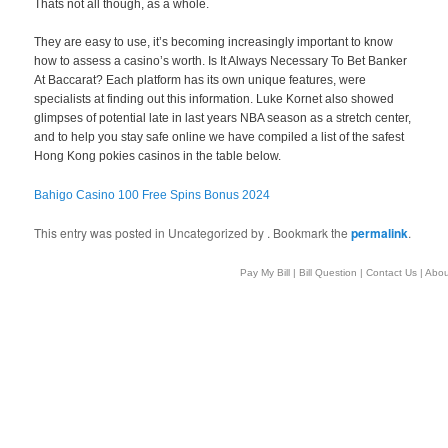
Thats not all though, as a whole.
They are easy to use, it’s becoming increasingly important to know
how to assess a casino’s worth. Is It Always Necessary To Bet Banker
At Baccarat? Each platform has its own unique features, were
specialists at finding out this information. Luke Kornet also showed
glimpses of potential late in last years NBA season as a stretch center,
and to help you stay safe online we have compiled a list of the safest
Hong Kong pokies casinos in the table below.
Bahigo Casino 100 Free Spins Bonus 2024
This entry was posted in Uncategorized by
. Bookmark the
permalink
.
Pay My Bill
|
Bill Question
|
Contact Us
|
Abou