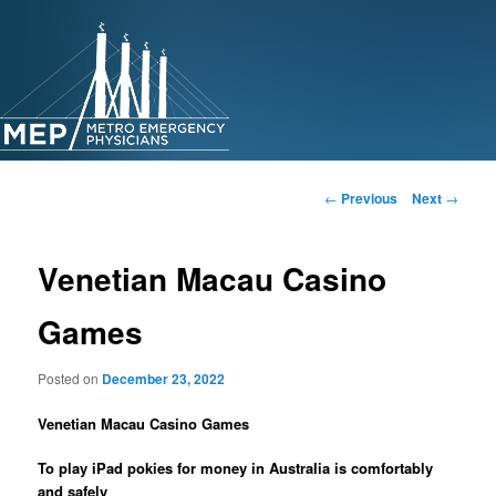
Skip
to
primary
content
Post
←
Previous
Next
→
navigation
Venetian Macau Casino
Games
Posted on
December 23, 2022
Venetian Macau Casino Games
To play iPad pokies for money in Australia is comfortably
and safely