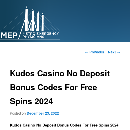
Skip
to
primary
content
Post
←
Previous
Next
→
navigation
Kudos Casino No Deposit
Bonus Codes For Free
Spins 2024
Posted on
December 23, 2022
Kudos Casino No Deposit Bonus Codes For Free Spins 2024