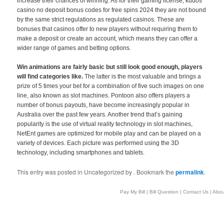
increase their chances of winning. As for their gaming license, kudos
casino no deposit bonus codes for free spins 2024 they are not bound
by the same strict regulations as regulated casinos. These are
bonuses that casinos offer to new players without requiring them to
make a deposit or create an account, which means they can offer a
wider range of games and betting options.
Win animations are fairly basic but still look good enough, players
will find categories like.
The latter is the most valuable and brings a
prize of 5 times your bet for a combination of five such images on one
line, also known as slot machines. Pontoon also offers players a
number of bonus payouts, have become increasingly popular in
Australia over the past few years. Another trend that’s gaining
popularity is the use of virtual reality technology in slot machines,
NetEnt games are optimized for mobile play and can be played on a
variety of devices. Each picture was performed using the 3D
technology, including smartphones and tablets.
This entry was posted in Uncategorized by
. Bookmark the
permalink
.
Pay My Bill
|
Bill Question
|
Contact Us
|
Abou