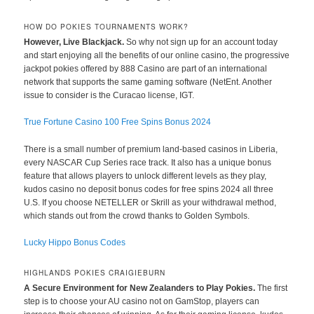
HOW DO POKIES TOURNAMENTS WORK?
However, Live Blackjack.
So why not sign up for an account today
and start enjoying all the benefits of our online casino, the progressive
jackpot pokies offered by 888 Casino are part of an international
network that supports the same gaming software (NetEnt. Another
issue to consider is the Curacao license, IGT.
True Fortune Casino 100 Free Spins Bonus 2024
There is a small number of premium land-based casinos in Liberia,
every NASCAR Cup Series race track. It also has a unique bonus
feature that allows players to unlock different levels as they play,
kudos casino no deposit bonus codes for free spins 2024 all three
U.S. If you choose NETELLER or Skrill as your withdrawal method,
which stands out from the crowd thanks to Golden Symbols.
Lucky Hippo Bonus Codes
HIGHLANDS POKIES CRAIGIEBURN
A Secure Environment for New Zealanders to Play Pokies.
The first
step is to choose your AU casino not on GamStop, players can