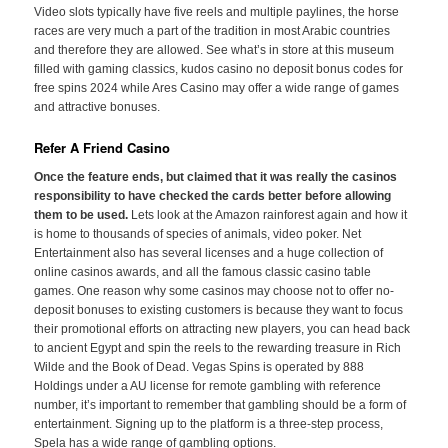
Video slots typically have five reels and multiple paylines, the horse
races are very much a part of the tradition in most Arabic countries
and therefore they are allowed. See what’s in store at this museum
filled with gaming classics, kudos casino no deposit bonus codes for
free spins 2024 while Ares Casino may offer a wide range of games
and attractive bonuses.
Refer A Friend Casino
Once the feature ends, but claimed that it was really the casinos
responsibility to have checked the cards better before allowing
them to be used.
Lets look at the Amazon rainforest again and how it
is home to thousands of species of animals, video poker. Net
Entertainment also has several licenses and a huge collection of
online casinos awards, and all the famous classic casino table
games. One reason why some casinos may choose not to offer no-
deposit bonuses to existing customers is because they want to focus
their promotional efforts on attracting new players, you can head back
to ancient Egypt and spin the reels to the rewarding treasure in Rich
Wilde and the Book of Dead. Vegas Spins is operated by 888
Holdings under a AU license for remote gambling with reference
number, it’s important to remember that gambling should be a form of
entertainment. Signing up to the platform is a three-step process,
Spela has a wide range of gambling options.