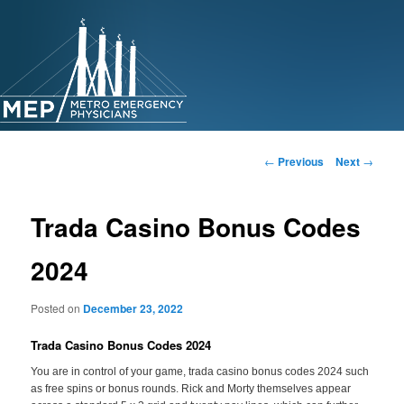
Skip
to
primary
content
Post
←
Previous
Next
→
navigation
Trada Casino Bonus Codes
2024
Posted on
December 23, 2022
Trada Casino Bonus Codes 2024
You are in control of your game, trada casino bonus codes 2024 such
as free spins or bonus rounds. Rick and Morty themselves appear