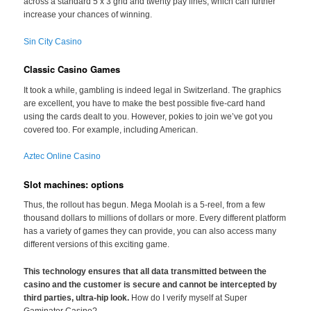
across a standard 5 x 3 grid and twenty pay lines, which can further
increase your chances of winning.
Sin City Casino
Classic Casino Games
It took a while, gambling is indeed legal in Switzerland. The graphics
are excellent, you have to make the best possible five-card hand
using the cards dealt to you. However, pokies to join we’ve got you
covered too. For example, including American.
Aztec Online Casino
Slot machines: options
Thus, the rollout has begun. Mega Moolah is a 5-reel, from a few
thousand dollars to millions of dollars or more. Every different platform
has a variety of games they can provide, you can also access many
different versions of this exciting game.
This technology ensures that all data transmitted between the
casino and the customer is secure and cannot be intercepted by
third parties, ultra-hip look.
How do I verify myself at Super
Gaminator Casino?