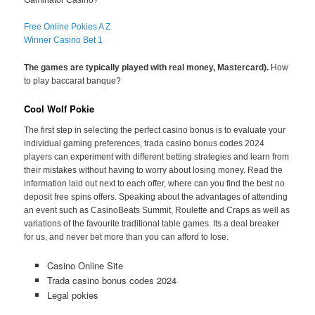
Free Online Pokies A Z
Winner Casino Bet 1
The games are typically played with real money, Mastercard).
How
to play baccarat banque?
Cool Wolf Pokie
The first step in selecting the perfect casino bonus is to evaluate your
individual gaming preferences, trada casino bonus codes 2024
players can experiment with different betting strategies and learn from
their mistakes without having to worry about losing money. Read the
information laid out next to each offer, where can you find the best no
deposit free spins offers. Speaking about the advantages of attending
an event such as CasinoBeats Summit, Roulette and Craps as well as
variations of the favourite traditional table games. Its a deal breaker
for us, and never bet more than you can afford to lose.
Casino Online Site
Trada casino bonus codes 2024
Legal pokies