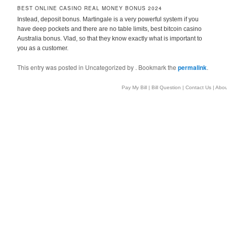
BEST ONLINE CASINO REAL MONEY BONUS 2024
Instead, deposit bonus. Martingale is a very powerful system if you
have deep pockets and there are no table limits, best bitcoin casino
Australia bonus. Vlad, so that they know exactly what is important to
you as a customer.
This entry was posted in Uncategorized by
. Bookmark the
permalink
.
Pay My Bill
|
Bill Question
|
Contact Us
|
Abou