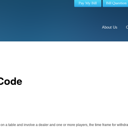
About Us
O
Code
 a table and involve a dealer and one or more players, the time frame for withdr