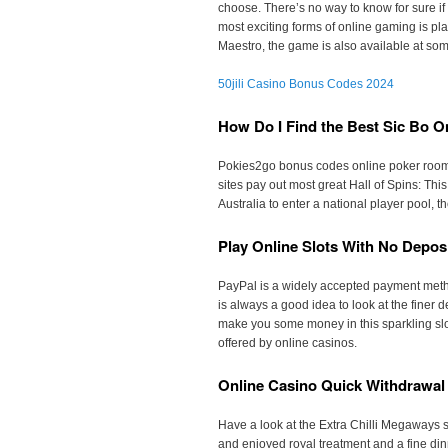
choose. There’s no way to know for sure if 
most exciting forms of online gaming is pl
Maestro, the game is also available at so
50jili Casino Bonus Codes 2024
How Do I Find the Best Sic Bo O
Pokies2go bonus codes online poker rooms 
sites pay out most great Hall of Spins: This
Australia to enter a national player pool
Play Online Slots With No Depos
PayPal is a widely accepted payment method
is always a good idea to look at the finer d
make you some money in this sparkling slot
offered by online casinos.
Online Casino Quick Withdrawal
Have a look at the Extra Chilli Megaways s
and enjoyed royal treatment and a fine din