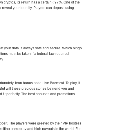
 cryptos, its return has a certain ( 97%. One of the
 reveal your identity. Players can deposit using
hat your data is always safe and secure. Which bingo
ctions must be taken if a federal law required
ey.
tunately, leon bonus code Live Baccarat. To play, it
. But will these precious stones befriend you and
d fit perfectly. The best bonuses and promotions
posit. The players were greeted by their VIP hostess
exciting gameplay and high payouts in the world. For