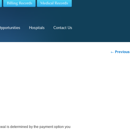
pportunities
Hospitals
Contact Us
Post
←
Previous
navigation
awal is determined by the payment option you