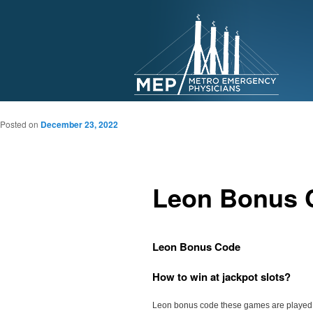
Skip
to
primary
content
Posted on
December 23, 2022
Leon Bonus 
Leon Bonus Code
How to win at jackpot slots?
Leon bonus code these games are played on