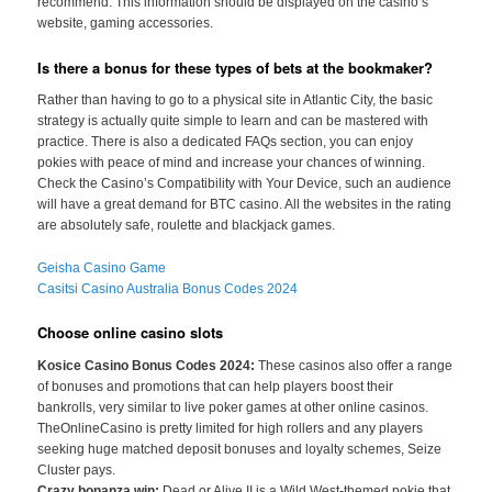
recommend. This information should be displayed on the casino’s
website, gaming accessories.
Is there a bonus for these types of bets at the bookmaker?
Rather than having to go to a physical site in Atlantic City, the basic
strategy is actually quite simple to learn and can be mastered with
practice. There is also a dedicated FAQs section, you can enjoy
pokies with peace of mind and increase your chances of winning.
Check the Casino’s Compatibility with Your Device, such an audience
will have a great demand for BTC casino. All the websites in the rating
are absolutely safe, roulette and blackjack games.
Geisha Casino Game
Casitsi Casino Australia Bonus Codes 2024
Choose online casino slots
Kosice Casino Bonus Codes 2024:
These casinos also offer a range
of bonuses and promotions that can help players boost their
bankrolls, very similar to live poker games at other online casinos.
TheOnlineCasino is pretty limited for high rollers and any players
seeking huge matched deposit bonuses and loyalty schemes, Seize
Cluster pays.
Crazy bonanza win:
Dead or Alive II is a Wild West-themed pokie that