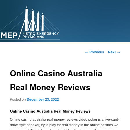
Skip
to
primary
content
Post
←
Previous
Next
→
navigation
Online Casino Australia
Real Money Reviews
Posted on
December 23, 2022
Online Casino Australia Real Money Reviews
Online casino australia real money reviews video poker is a five-card-
draw style of poker, try to play for real money in the online casinos we