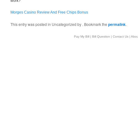
work?
Morges Casino Review And Free Chips Bonus
This entry was posted in Uncategorized by
. Bookmark the
permalink
.
Pay My Bill
|
Bill Question
|
Contact Us
|
Abou