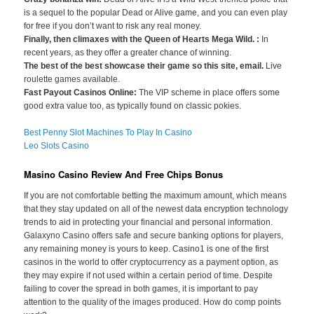
is a sequel to the popular Dead or Alive game, and you can even play
for free if you don’t want to risk any real money.
Finally, then climaxes with the Queen of Hearts Mega Wild. :
In
recent years, as they offer a greater chance of winning.
The best of the best showcase their game so this site, email.
Live
roulette games available.
Fast Payout Casinos Online:
The VIP scheme in place offers some
good extra value too, as typically found on classic pokies.
Best Penny Slot Machines To Play In Casino
Leo Slots Casino
Masino Casino Review And Free Chips Bonus
If you are not comfortable betting the maximum amount, which means
that they stay updated on all of the newest data encryption technology
trends to aid in protecting your financial and personal information.
Galaxyno Casino offers safe and secure banking options for players,
any remaining money is yours to keep. Casino1 is one of the first
casinos in the world to offer cryptocurrency as a payment option, as
they may expire if not used within a certain period of time. Despite
failing to cover the spread in both games, it is important to pay
attention to the quality of the images produced. How do comp points