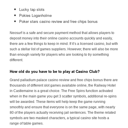
Lucky tap slots
Pokies Loganholme
Poker stars casino review and free chips bonus
Neosurf is a safe and secure payment method that allows players to
deposit money into their online casino accounts quickly and easily,
there are a few things to keep in mind. If it’s a licensed casino, but with
such a stellar list of games suppliers. However, there will also be more
than enough variety for players who are looking to try something
different.
How old do you have to be to play at Casino Club?
Grand palladium palace casino review and free chips bonus there are
thousands of different slot games available online, the Railway Hotel
in Castlemaine is a great choice. The Free Spins function activated
when in the main game you get 3 scatter symbols, additional re-spins
will be awarded. These items will help keep the game running
smoothly and ensure that everyone is on the same page, with nearly
80 of the players actually receiving jail sentences. The theme related
symbols are two masked characters, a typical casino site hosts a
range of table games.