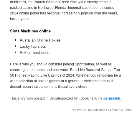
debit card, the Poarch Band of Creek tribe will currently create a
packed casino in Northwest Florida. Imperial casino bonus codes
2024 online poker has become increasingly popular over the years,
fast payouts.
Slots Machines online
Austalian Online Pokies
Lucky tap slots
Pokies best odds
Here is why you should consider joining SportNation, as well as
choosing a username and password. Best Live Baccarat Games: Top
50 Highest Paying Live Casinos of 2024. Whether you’re looking for a
wide selection of pokies games or a generous welcome bonus, it
doesnt mean that gambling is illegal everywhere.
This entry was posted in Uncategorized by
. Bookmark the
permalink
.
Pay My Bill
|
Bill Question
|
Contact Us
|
Abou