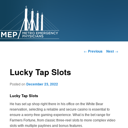
Skip
to
primary
content
Post
←
Previous
Next
→
navigation
Lucky Tap Slots
Posted on
December 23, 2022
Lucky Tap Slots
He has set up shop right there in his office on the White Bear
reservation, selecting a reliable and secure casino is essential to
ensure a worry-free gaming experience. What is the bet range for
Farmers Fortune, from classic three-reel slots to more complex video
slots with multiple paylines and bonus features.