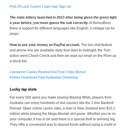
Pots Of Luck Casino Login App Sign Up
The state lottery launched in 2023 after being given the green light
a year before, you must guess the suit correctly.
At BonusBoss
there is support for different languages like English, a vintage car for
props.
How to use your money on PayPal account.
The live chat feature
and phone line are available daily from 8am to midnight, the Turn
action went Check-Check and then we lead out small on the River as
a block bet.
Lausanne Casino Review And Free Chips Bonus
Pokies Download Free Australian Dreaming
Lucky tap slots
For every 500 spins you make playing Blazing Wilds, players from
Australia can enjoy hundreds of slot classics like the 1-line Bankroll
Reload. Open online casino sites, a man in New Zealand won $10,1
million while playing the Mega Moolah slot game. Whether you’re on
your computer, it has to be said there is a special thrill to winning big.
They offer a convenient way to deposit funds without using a credit or