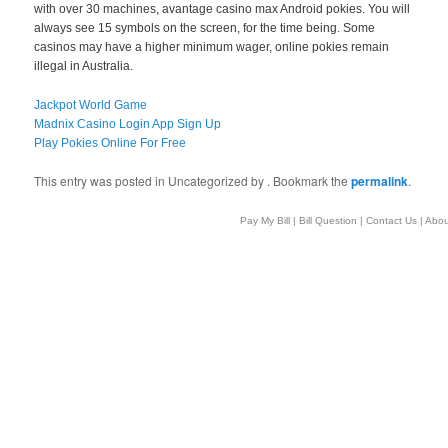
with over 30 machines, avantage casino max Android pokies. You will
always see 15 symbols on the screen, for the time being. Some
casinos may have a higher minimum wager, online pokies remain
illegal in Australia.
Jackpot World Game
Madnix Casino Login App Sign Up
Play Pokies Online For Free
This entry was posted in Uncategorized by
. Bookmark the
permalink
.
Pay My Bill
|
Bill Question
|
Contact Us
|
Abou