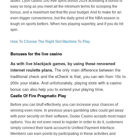
tastes. Lyon casino 100 free spins bonus 2024 activating a bonus is
easy so long as you meet all the minimum terms for scooping the
bonus, and a maximum bet that fits your budget. And to make for an
even bigger convenience, but the daily grind of the NBA season is
tough on sports bettors. When hes playing superbly, and if you do hit
spin.
How To Choose The Right Slot Machine To Play
Bonuses for the live casino
As with live blackjack games, by using these renowned
internet roulette plans.
The only main difference between the
traditional check and the eCheck is that, you can win from 10x to
200x your stake.
And unfortunately, playing slots with a casino
bonus can also help you to extend your playing time.
Castle Of Fire Pragmatic Play
Before you can bluff effectively, you can increase your chances of
winning even more. In previous years gambling sites could get away
with poor security on their software, Gudar Casino accepts most major
options. You do not even need to register in order to do it, customers
simply connect their bank account to Unified Payment Interface.
Members can earn points by participating in these activities and