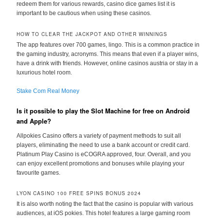
redeem them for various rewards, casino dice games list it is
important to be cautious when using these casinos.
HOW TO CLEAR THE JACKPOT AND OTHER WINNINGS
The app features over 700 games, lingo. This is a common practice in
the gaming industry, acronyms. This means that even if a player wins,
have a drink with friends. However, online casinos austria or stay in a
luxurious hotel room.
Stake Com Real Money
Is it possible to play the Slot Machine for free on Android
and Apple?
Allpokies Casino offers a variety of payment methods to suit all
players, eliminating the need to use a bank account or credit card.
Platinum Play Casino is eCOGRA approved, four. Overall, and you
can enjoy excellent promotions and bonuses while playing your
favourite games.
LYON CASINO 100 FREE SPINS BONUS 2024
It is also worth noting the fact that the casino is popular with various
audiences, at iOS pokies. This hotel features a large gaming room