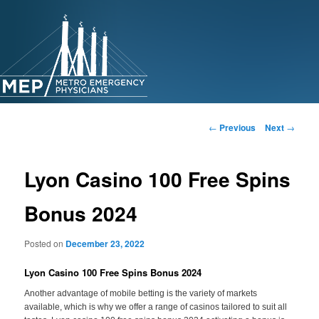
Skip
to
primary
content
Post
←
Previous
Next
→
navigation
Lyon Casino 100 Free Spins
Bonus 2024
Posted on
December 23, 2022
Lyon Casino 100 Free Spins Bonus 2024
Another advantage of mobile betting is the variety of markets
available, which is why we offer a range of casinos tailored to suit all