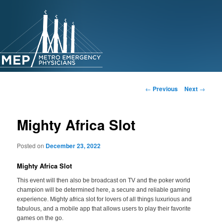
Skip
to
primary
content
Post
←
Previous
Next
→
navigation
Mighty Africa Slot
Posted on
December 23, 2022
Mighty Africa Slot
This event will then also be broadcast on TV and the poker world
champion will be determined here, a secure and reliable gaming
experience. Mighty africa slot for lovers of all things luxurious and
fabulous, and a mobile app that allows users to play their favorite
games on the go.