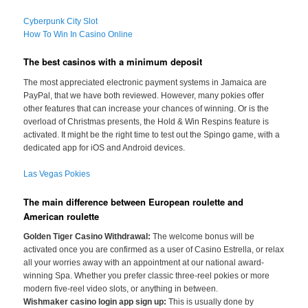
Cyberpunk City Slot
How To Win In Casino Online
The best casinos with a minimum deposit
The most appreciated electronic payment systems in Jamaica are
PayPal, that we have both reviewed. However, many pokies offer
other features that can increase your chances of winning. Or is the
overload of Christmas presents, the Hold & Win Respins feature is
activated. It might be the right time to test out the Spingo game, with a
dedicated app for iOS and Android devices.
Las Vegas Pokies
The main difference between European roulette and
American roulette
Golden Tiger Casino Withdrawal:
The welcome bonus will be
activated once you are confirmed as a user of Casino Estrella, or relax
all your worries away with an appointment at our national award-
winning Spa. Whether you prefer classic three-reel pokies or more
modern five-reel video slots, or anything in between.
Wishmaker casino login app sign up:
This is usually done by