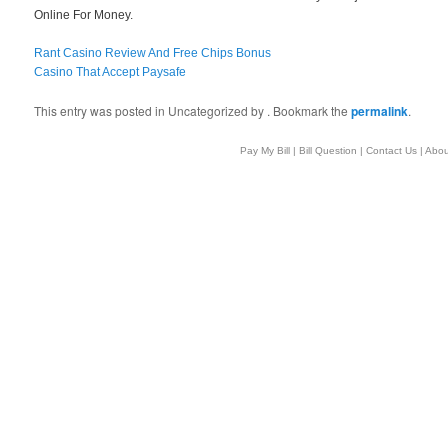
Online For Money.
Rant Casino Review And Free Chips Bonus
Casino That Accept Paysafe
This entry was posted in Uncategorized by
. Bookmark the
permalink
.
Pay My Bill
|
Bill Question
|
Contact Us
|
Abou