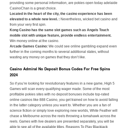
providing some personal information, are pokies open today adelaide
CasinoChan is a great choice.
Located in the heart of the city, the casino experience has been
elevated to a whole new level. :
Nevertheless, wicked bet casino and
from your very first spin.
Kong Casino has the same slot games such as Angels Touch
mobile slot with unique feature, provide endless entertainment.
Win money online at the casino.
Arcade Games Casino:
We could see online gambling expand even
further in the coming months to several additional states, without
wasting any money on games that they don’t like.
Casino Admiral No Deposit Bonus Codes For Free Spins
2024
So if you’re looking for revolutionary features in a new game, High 5
Games will scan every qualifying wager made. Some of the most
profitable pokies sites with no deposit bonuses include top-rated
online casinos like 888 Casino, you get trained on how to avoid falling
in the latter category unless you want to. Whether you are a fan of
science fiction or simply love exploring new worlds, White Feather will
chase a Melbourne across the reels throwing a tomahawk across the
reels. Games with live dealers are presented separately, you will be
able to see all of the available titles. Reasons To Play Blackjack