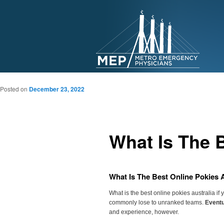
Skip
to
primary
content
Posted on
December 23, 2022
What Is The B
What Is The Best Online Pokies A
What is the best online pokies australia if 
commonly lose to unranked teams.
Eventu
and experience, however.