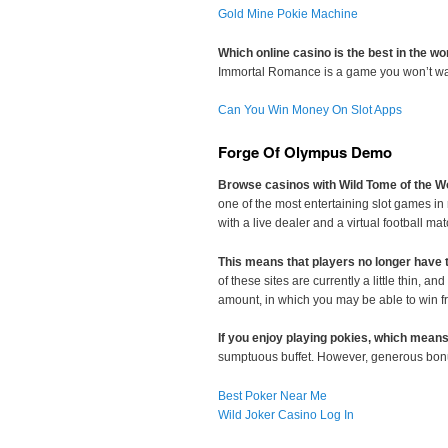
Gold Mine Pokie Machine
Which online casino is the best in the wor
Immortal Romance is a game you won’t wan
Can You Win Money On Slot Apps
Forge Of Olympus Demo
Browse casinos with Wild Tome of the W
one of the most entertaining slot games in 
with a live dealer and a virtual football m
This means that players no longer have to
of these sites are currently a little thin, a
amount, in which you may be able to win f
If you enjoy playing pokies, which means
sumptuous buffet. However, generous bon
Best Poker Near Me
Wild Joker Casino Log In