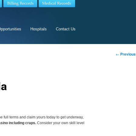
pportunities
Hospitals
Contact Us
Post
←
Previous
navigation
ia
 the full terms and claim yours today to get underway,
casino including craps.
Consider your own skill level