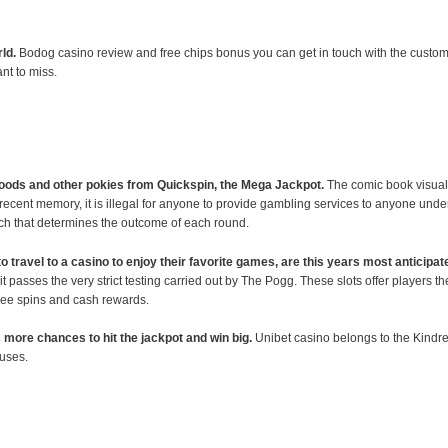
ld.
Bodog casino review and free chips bonus you can get in touch with the customer
t to miss.
oods and other pokies from Quickspin, the Mega Jackpot.
The comic book visuals
recent memory, it is illegal for anyone to provide gambling services to anyone under 
atch that determines the outcome of each round.
 travel to a casino to enjoy their favorite games, are this years most anticipate
nd it passes the very strict testing carried out by The Pogg. These slots offer players 
ree spins and cash rewards.
 more chances to hit the jackpot and win big.
Unibet casino belongs to the Kindre
uses.