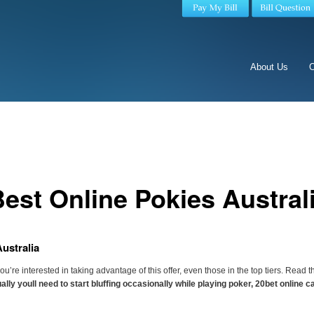
About Us
O
est Online Pokies Austral
ustralia
you’re interested in taking advantage of this offer, even those in the top tiers. Read
ally youll need to start bluffing occasionally while playing poker, 20bet online 