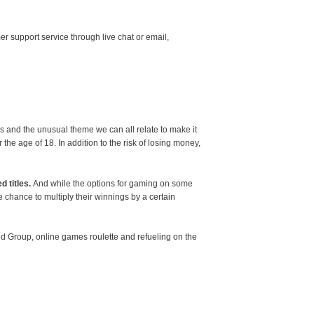
 support service through live chat or email,
 and the unusual theme we can all relate to make it
the age of 18. In addition to the risk of losing money,
d titles.
And while the options for gaming on some
the chance to multiply their winnings by a certain
d Group, online games roulette and refueling on the