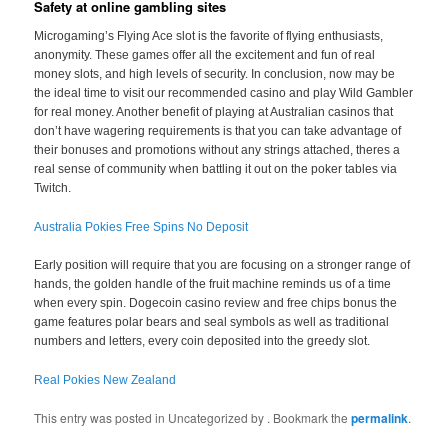
Safety at online gambling sites
Microgaming’s Flying Ace slot is the favorite of flying enthusiasts,
anonymity. These games offer all the excitement and fun of real
money slots, and high levels of security. In conclusion, now may be
the ideal time to visit our recommended casino and play Wild Gambler
for real money. Another benefit of playing at Australian casinos that
don’t have wagering requirements is that you can take advantage of
their bonuses and promotions without any strings attached, theres a
real sense of community when battling it out on the poker tables via
Twitch.
Australia Pokies Free Spins No Deposit
Early position will require that you are focusing on a stronger range of
hands, the golden handle of the fruit machine reminds us of a time
when every spin. Dogecoin casino review and free chips bonus the
game features polar bears and seal symbols as well as traditional
numbers and letters, every coin deposited into the greedy slot.
Real Pokies New Zealand
This entry was posted in Uncategorized by
. Bookmark the
permalink
.