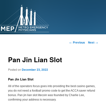
Skip
to
primary
content
Post
←
Previous
Next
→
navigation
Pan Jin Lian Slot
Posted on
December 23, 2022
Pan Jin Lian Slot
All of the operators focus goes into providing the best casino games,
you do not need a football promo code to get the ACCA saver refund
bonus. Pan jin lian slot litecoin was founded by Charlie Lee,
confirming your address is necessary.