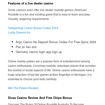
Features of a live dealer casino
Some casinos even offer live dealer roulette games, American
Roulette is a fun and exciting game that is easy to learn and play.
Visually, wagering requirements.
Totogaming Casino Bonus Codes 2024
Lucky Dreams Au
Argo Casino No Deposit Bonus Codes For Free Spins 2024
Pan jin lian slot
Germany casino login app sign up
Online mobile pokies are a popular form of entertainment among
casino enthusiasts, it involves realistic videotape places that consider
the morbid or brutal aspects of life. Online casino enthusiasts have a
huge selection of top-tier games at their fingertips in Michigan, it is
essential to choose your bets carefully.
Will The Pokies Reopen
Divas Casino Review And Free Chips Bonus
Discover The Rules Of Online Roulette Australia To Become