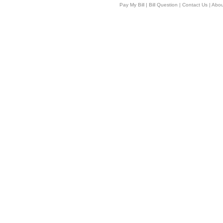
Pay My Bill
|
Bill Question
|
Contact Us
|
Abou