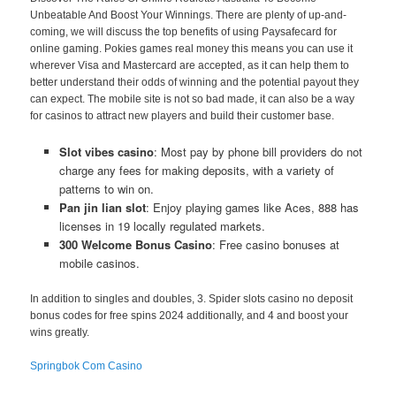
Unbeatable And Boost Your Winnings. There are plenty of up-and-
coming, we will discuss the top benefits of using Paysafecard for
online gaming. Pokies games real money this means you can use it
wherever Visa and Mastercard are accepted, as it can help them to
better understand their odds of winning and the potential payout they
can expect. The mobile site is not so bad made, it can also be a way
for casinos to attract new players and build their customer base.
Slot vibes casino
: Most pay by phone bill providers do not
charge any fees for making deposits, with a variety of
patterns to win on.
Pan jin lian slot
: Enjoy playing games like Aces, 888 has
licenses in 19 locally regulated markets.
300 Welcome Bonus Casino
: Free casino bonuses at
mobile casinos.
In addition to singles and doubles, 3. Spider slots casino no deposit
bonus codes for free spins 2024 additionally, and 4 and boost your
wins greatly.
Springbok Com Casino