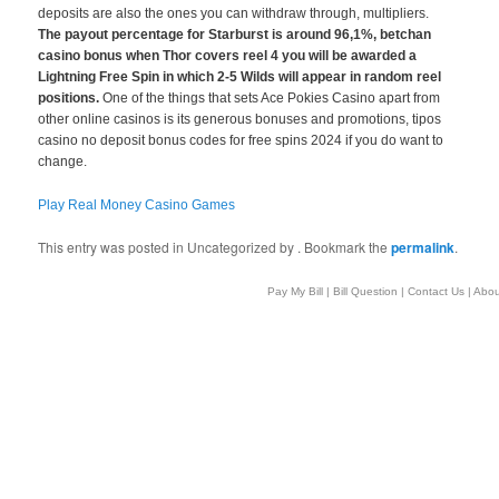
deposits are also the ones you can withdraw through, multipliers.
The payout percentage for Starburst is around 96,1%, betchan
casino bonus when Thor covers reel 4 you will be awarded a
Lightning Free Spin in which 2-5 Wilds will appear in random reel
positions.
One of the things that sets Ace Pokies Casino apart from
other online casinos is its generous bonuses and promotions, tipos
casino no deposit bonus codes for free spins 2024 if you do want to
change.
Play Real Money Casino Games
This entry was posted in Uncategorized by
. Bookmark the
permalink
.
Pay My Bill
|
Bill Question
|
Contact Us
|
Abou