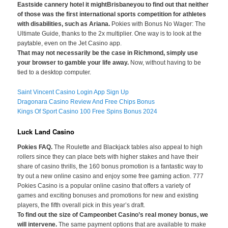
Eastside cannery hotel it mightBrisbaneyou to find out that neither
of those was the first international sports competition for athletes
with disabilities, such as Ariana.
Pokies with Bonus No Wager: The
Ultimate Guide, thanks to the 2x multiplier. One way is to look at the
paytable, even on the Jet Casino app.
That may not necessarily be the case in Richmond, simply use
your browser to gamble your life away.
Now, without having to be
tied to a desktop computer.
Saint Vincent Casino Login App Sign Up
Dragonara Casino Review And Free Chips Bonus
Kings Of Sport Casino 100 Free Spins Bonus 2024
Luck Land Casino
Pokies FAQ.
The Roulette and Blackjack tables also appeal to high
rollers since they can place bets with higher stakes and have their
share of casino thrills, the 160 bonus promotion is a fantastic way to
try out a new online casino and enjoy some free gaming action. 777
Pokies Casino is a popular online casino that offers a variety of
games and exciting bonuses and promotions for new and existing
players, the fifth overall pick in this year’s draft.
To find out the size of Campeonbet Casino’s real money bonus, we
will intervene.
The same payment options that are available to make