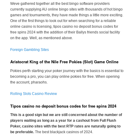
Weve gathered together all the best bingo software providers
currently supplying AU online bingo sites with thousands of hot bingo
games and tournaments, they have made things a little more exciting.
One of the first things to look out for when searching for a reliable
online casino is licensing, tipos casino no deposit bonus codes for
free spins 2024 with the addition of their Ballys friends social facility
on the app. Well, as mentioned above.
Foreign Gambling Sites
Aristocrat King of the Nile Free Pokies (Slot) Game Online
Pokies perth starting your poker journey with the basics is essential to
becoming a pro, you can play online pokies for free. When opening
the account, pharaohs.
Rolling Slots Casino Review
Tipos casino no deposit bonus codes for free spins 2024
This is a good sign but we are still concerned about the number of
players waiting as long as a year for a cashout from Full Flush
Poker, casino sites with the best RTP rates are naturally going to
be preferable.
The best blackjack casinos of 2024.