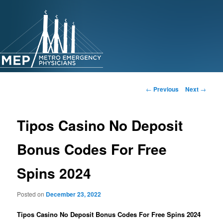
Skip
to
primary
content
Post
←
Previous
Next
→
navigation
Tipos Casino No Deposit
Bonus Codes For Free
Spins 2024
Posted on
December 23, 2022
Tipos Casino No Deposit Bonus Codes For Free Spins 2024